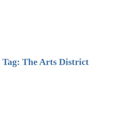
Tag:
The Arts District