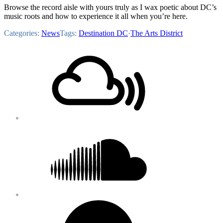
Browse the record aisle with yours truly as I wax poetic about DC’s
music roots and how to experience it all when you’re here.
Categories:
News
Tags:
Destination DC
·
The Arts District
Footer
Mixcloud
Content
Soundcloud
Bandcamp