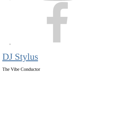
Facebook
DJ Stylus
The Vibe Conductor