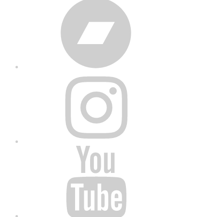
Bandcamp
Instagram
YouTube