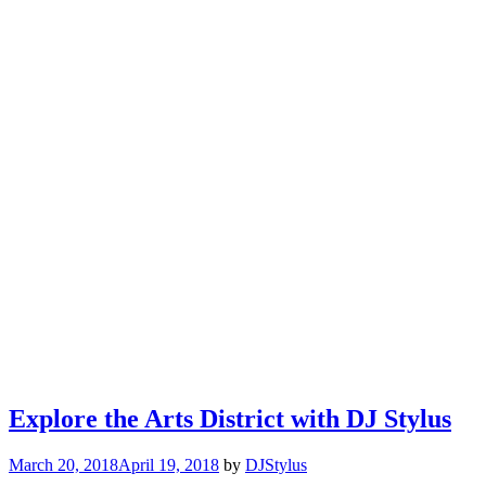
Explore the Arts District with DJ Stylus
March 20, 2018
April 19, 2018
by
DJStylus