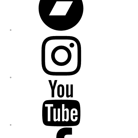
Instagram
YouTube
Facebook