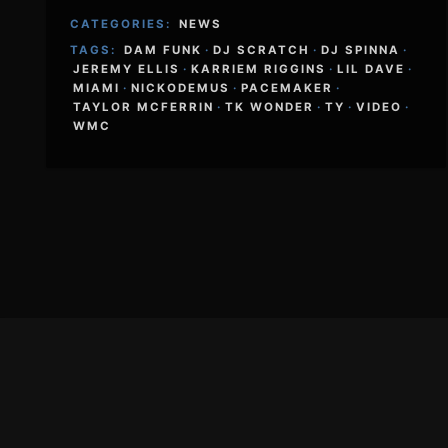
CATEGORIES:
NEWS
TAGS:
DAM FUNK
·
DJ SCRATCH
·
DJ SPINNA
·
JEREMY ELLIS
·
KARRIEM RIGGINS
·
LIL DAVE
·
MIAMI
·
NICKODEMUS
·
PACEMAKER
·
TAYLOR MCFERRIN
·
TK WONDER
·
TY
·
VIDEO
·
WMC
Footer
Content