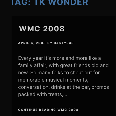
TAG:
TK WONDER
WMC 2008
APRIL 6, 2008
BY
DJSTYLUS
Every year it’s more and more like a
family affair, with great friends old and
new. So many folks to shout out for
memorable musical moments,
conversation, drinks at the bar, promos
packed with treats,…
CONTINUE READING WMC 2008