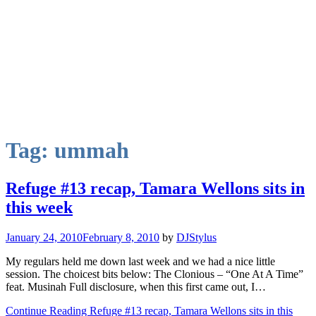
Tag:
ummah
Refuge #13 recap, Tamara Wellons sits in
this week
January 24, 2010
February 8, 2010
by
DJStylus
My regulars held me down last week and we had a nice little
session. The choicest bits below: The Clonious – “One At A Time”
feat. Musinah Full disclosure, when this first came out, I…
Continue Reading Refuge #13 recap, Tamara Wellons sits in this