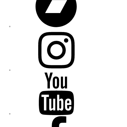
Instagram
YouTube
Facebook