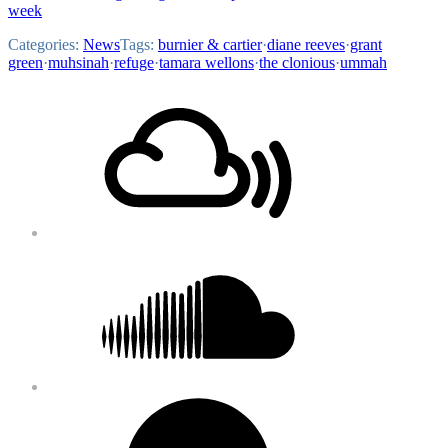
week
Categories:
News
Tags:
burnier & cartier
·
diane reeves
·
grant
green
·
muhsinah
·
refuge
·
tamara wellons
·
the clonious
·
ummah
Footer
Mixcloud
Content
Soundcloud
Bandcamp