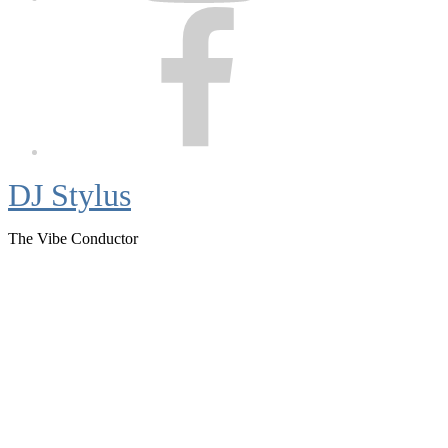
Facebook
DJ Stylus
The Vibe Conductor