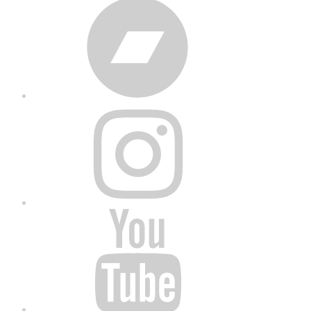
Bandcamp
Instagram
YouTube