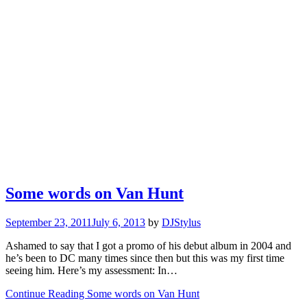
Some words on Van Hunt
September 23, 2011
July 6, 2013
by
DJStylus
Ashamed to say that I got a promo of his debut album in 2004 and
he’s been to DC many times since then but this was my first time
seeing him. Here’s my assessment: In…
Continue Reading Some words on Van Hunt