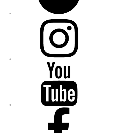
Instagram
YouTube
Facebook