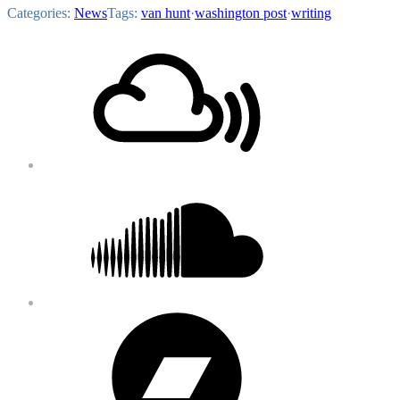
Categories:
News
Tags:
van hunt
·
washington post
·
writing
Footer
Mixcloud
Content
Soundcloud
Bandcamp