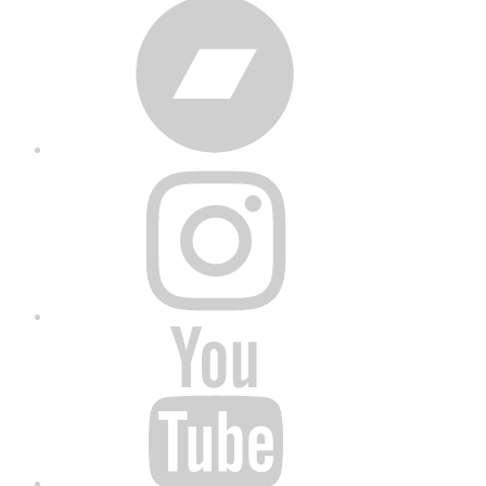
Bandcamp
Instagram
YouTube