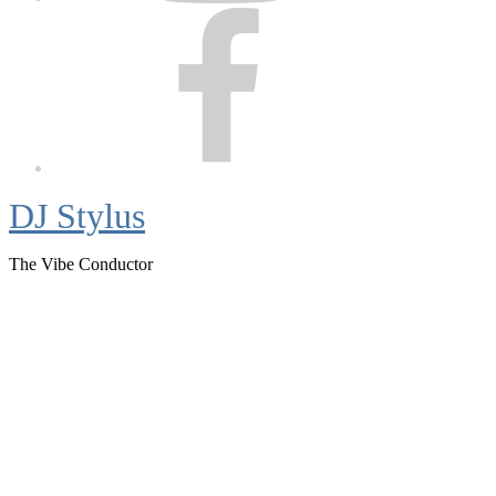
Facebook
DJ Stylus
The Vibe Conductor