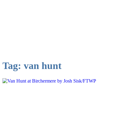
Tag:
van hunt