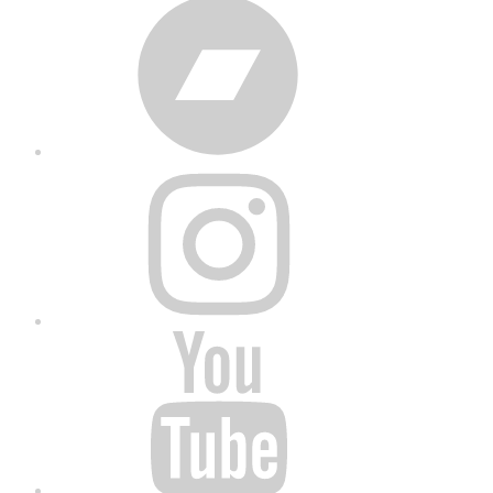
Bandcamp
Instagram
YouTube