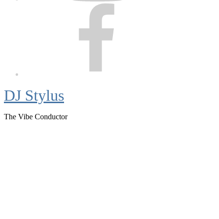
Facebook
DJ Stylus
The Vibe Conductor