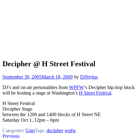
Decipher @ H Street Festival
September 30, 2005
March 18, 2009
by
DJStylus
DJ’s and on-air personalities from
WPFW
‘s Decipher hip-hop block
will be hosting a stage at Washington’s
H Street Festival
.
H Street Festival
Decipher Stage
between the 1200 and 1400 blocks of H Street NE
Saturday Oct 1, 12pm – 6pm
Categories:
Gigs
Tags:
decipher
·
wpfw
Post
Previous