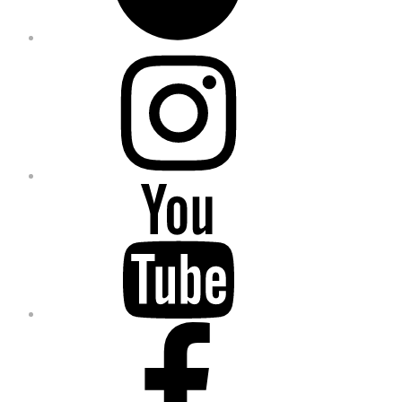
Instagram
YouTube
Facebook