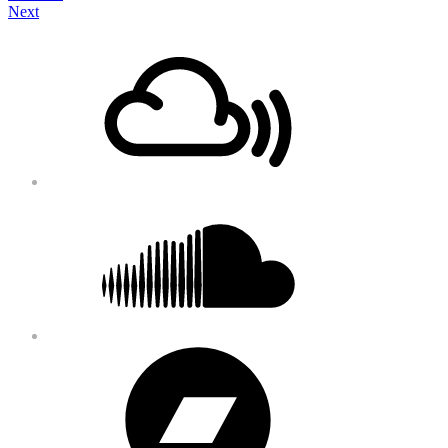
Next
navigation
Footer
Mixcloud
Content
Soundcloud
Bandcamp