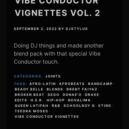
VIBE CONDUCTOR
VIGNETTES VOL. 2
SEPTEMBER 2, 2022
BY
DJSTYLUS
Doing DJ things and made another
blend pack with that special Vibe
Conductor touch.
CATEGORIES:
JOINTS
TAGS:
AFRO-LATIN
·
AFROBEATS
·
BANDCAMP
·
BEADY BELLE
·
BLENDS
·
BRENT FAIYAZ
·
BROKEN BEAT
·
DEGO
·
DONAE'O
·
DRAKE
·
EDITS
·
H.E.R.
·
HIP-HOP
·
NOVALIMA
·
QUEEN LATIFAH
·
R&B
·
SCHOOLBOY Q
·
STING
·
TEEDRA MOSES
·
VIBE CONDUCTOR VIGNETTES