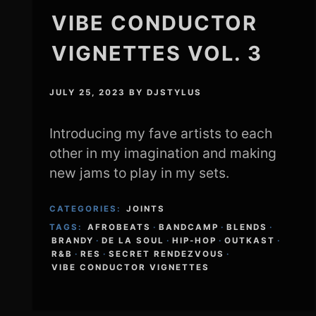
VIBE CONDUCTOR
VIGNETTES VOL. 3
JULY 25, 2023
BY
DJSTYLUS
Introducing my fave artists to each
other in my imagination and making
new jams to play in my sets.
CATEGORIES:
JOINTS
TAGS:
AFROBEATS
·
BANDCAMP
·
BLENDS
·
BRANDY
·
DE LA SOUL
·
HIP-HOP
·
OUTKAST
·
R&B
·
RES
·
SECRET RENDEZVOUS
·
VIBE CONDUCTOR VIGNETTES