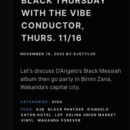
BLACK THURSDAY
WITH THE VIBE
CONDUCTOR,
THURS. 11/16
NOVEMBER 16, 2022
BY
DJSTYLUS
Let’s discuss D’Angelo’s Black Messiah
album then go party in Birnin Zana,
Wakanda’s capital city.
CATEGORIES:
GIGS
TAGS:
A2B
·
BLACK PANTHER
·
D'ANGELO
·
EATON HOTEL
·
LSP
·
SELINA UNION MARKET
·
VINYL
·
WAKANDA FOREVER