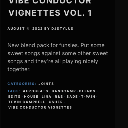
VIBE CONDUCTOR
VIGNETTES VOL. 1
AUGUST 4, 2022
BY
DJSTYLUS
New blend pack for funsies. Put some
sweet songs against some other sweet
songs and they’re all playing nicely
together.
CATEGORIES:
JOINTS
TAGS:
AFROBEATS
·
BANDCAMP
·
BLENDS
·
EDITS
·
HOUSE
·
LINA
·
R&B
·
SADE
·
T-PAIN
·
TEVIN CAMPBELL
·
USHER
·
VIBE CONDUCTOR VIGNETTES