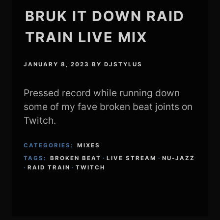
BRUK IT DOWN RAID
TRAIN LIVE MIX
JANUARY 8, 2023
BY
DJSTYLUS
Pressed record while running down
some of my fave broken beat joints on
Twitch.
CATEGORIES:
MIXES
TAGS:
BROKEN BEAT
·
LIVE STREAM
·
NU-JAZZ
·
RAID TRAIN
·
TWITCH