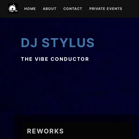
Skip
HOME
ABOUT
CONTACT
PRIVATE EVENTS
to
content
DJ STYLUS
THE VIBE CONDUCTOR
REWORKS