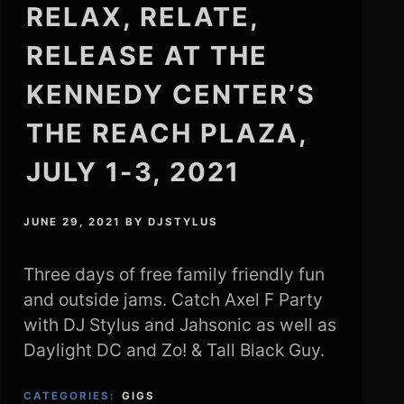
RELAX, RELATE,
RELEASE AT THE
KENNEDY CENTER’S
THE REACH PLAZA,
JULY 1-3, 2021
JUNE 29, 2021
BY
DJSTYLUS
Three days of free family friendly fun
and outside jams. Catch Axel F Party
with DJ Stylus and Jahsonic as well as
Daylight DC and Zo! & Tall Black Guy.
CATEGORIES:
GIGS