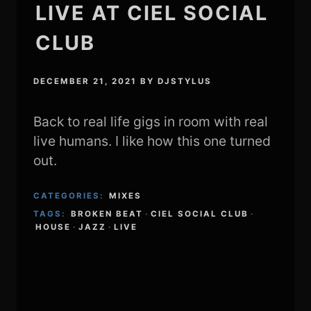
LIVE AT CIEL SOCIAL
CLUB
DECEMBER 21, 2021
BY
DJSTYLUS
Back to real life gigs in room with real
live humans. I like how this one turned
out.
CATEGORIES:
MIXES
TAGS:
BROKEN BEAT
·
CIEL SOCIAL CLUB
·
HOUSE
·
JAZZ
·
LIVE