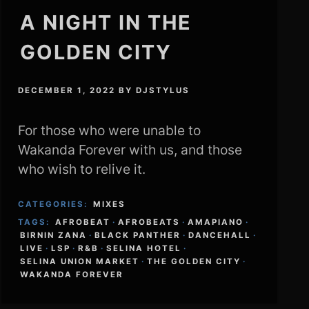
A NIGHT IN THE
GOLDEN CITY
DECEMBER 1, 2022
BY
DJSTYLUS
For those who were unable to
Wakanda Forever with us, and those
who wish to relive it.
CATEGORIES:
MIXES
TAGS:
AFROBEAT
·
AFROBEATS
·
AMAPIANO
·
BIRNIN ZANA
·
BLACK PANTHER
·
DANCEHALL
·
LIVE
·
LSP
·
R&B
·
SELINA HOTEL
·
SELINA UNION MARKET
·
THE GOLDEN CITY
·
WAKANDA FOREVER