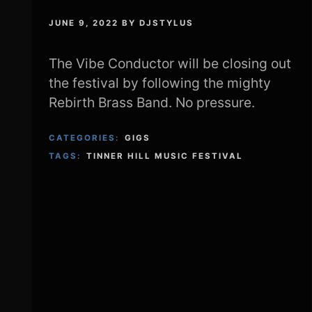
JUNE 9, 2022
BY
DJSTYLUS
The Vibe Conductor will be closing out
the festival by following the mighty
Rebirth Brass Band. No pressure.
CATEGORIES:
GIGS
TAGS:
TINNER HILL MUSIC FESTIVAL