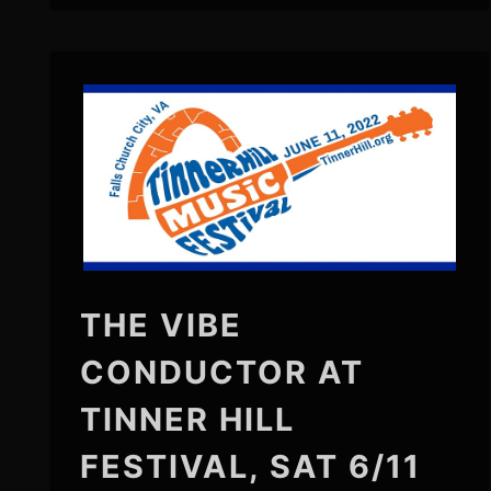
THE VIBE
CONDUCTOR AT
TINNER HILL
FESTIVAL, SAT 6/11