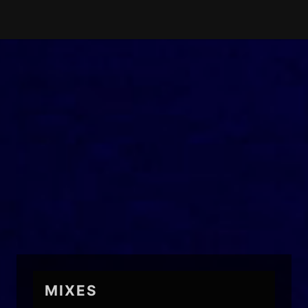
MIXES