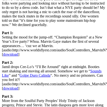
folks were partying and looking nice without having to be instructed
to do so by a dress code. Isn’t that what a NYE party should be? My
only regret is not having a mic to catch the roar of the dancefloor,
makes the track mutes in the recordings sound silly.
One
women
told us that “it’s time for you to play some mainstream hip-hop
now.” We declined gracefully.
Part 1:
Setting the mood for the jump-off. “Champion Requiem” at a New
Year’s Eve party? Whoa. Marvin Gaye makes the first of several
appearances… ‘cuz we at Marvin.
[audio:http://www.worldsflyest.com/audio/SoulControllers_Marvi
[
download
]
Part 2:
Jamil drops Cee-Lo’s “I’ll Be Around” right at midnight. Booties
start shaking and moving all around. Somehow we get to “
Sounds
Like
” and “
Golpe Duro Calinda
“. No mercy and no prisoners. Can
you feel it?!
[audio:http://www.worldsflyest.com/audio/SoulControllers_Marvi
[
download
]
Part 3:
More from the Soulful Party Peoples’ Holy Trinity of Jackson
progeny, Prince and Stevie. The latin diaspora gets more love along