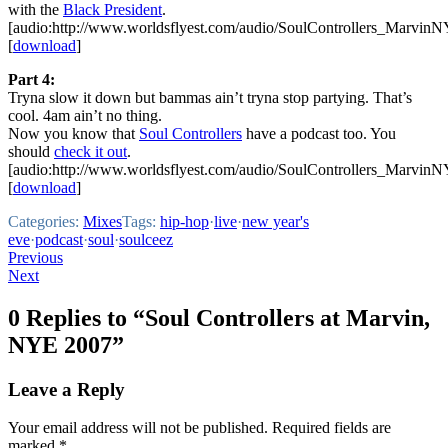
with the
Black President
.
[audio:http://www.worldsflyest.com/audio/SoulControllers_Marvi
[
download
]
Part 4:
Tryna slow it down but bammas ain’t tryna stop partying. That’s
cool. 4am ain’t no thing.
Now you know that
Soul Controllers
have a podcast too. You
should
check it out
.
[audio:http://www.worldsflyest.com/audio/SoulControllers_Marvi
[
download
]
Categories:
Mixes
Tags:
hip-hop
·
live
·
new year's
eve
·
podcast
·
soul
·
soulceez
Post
Previous
Next
navigation
0 Replies to “Soul Controllers at Marvin,
NYE 2007”
Leave a Reply
Your email address will not be published.
Required fields are
marked
*