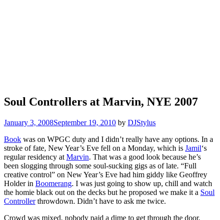
Soul Controllers at Marvin, NYE 2007
January 3, 2008
September 19, 2010
by
DJStylus
Book
was on WPGC duty and I didn’t really have any options. In a
stroke of fate, New Year’s Eve fell on a Monday, which is
Jamil
‘s
regular residency at
Marvin
. That was a good look because he’s
been slogging through some soul-sucking gigs as of late. “Full
creative control” on New Year’s Eve had him giddy like Geoffrey
Holder in
Boomerang
. I was just going to show up, chill and watch
the homie black out on the decks but he proposed we make it a
Soul
Controller
throwdown. Didn’t have to ask me twice.
Crowd was mixed, nobody paid a dime to get through the door,