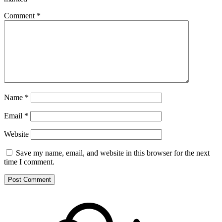
Comment
*
Name
*
Email
*
Website
Save my name, email, and website in this browser for the next
time I comment.
Footer
Mixcloud
Content