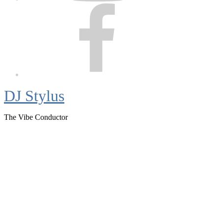
Facebook
DJ Stylus
The Vibe Conductor