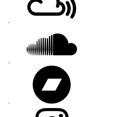
Soundcloud
Bandcamp
Instagram