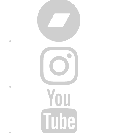
Bandcamp
Instagram
YouTube