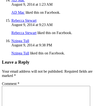
AD Mac
August 9, 2014 at 1:23 AM
AD Mac
liked this on Facebook.
Rebecca Stewart
August 9, 2014 at 9:23 AM
Rebecca Stewart
liked this on Facebook.
Nzinga Tull
August 9, 2014 at 9:38 PM
Nzinga Tull
liked this on Facebook.
Leave a Reply
Your email address will not be published.
Required fields are
marked
*
Comment
*