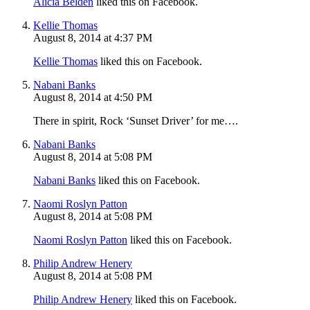
Alicia Belden
liked this on Facebook.
Kellie Thomas
August 8, 2014 at 4:37 PM
Kellie Thomas
liked this on Facebook.
Nabani Banks
August 8, 2014 at 4:50 PM
There in spirit, Rock ‘Sunset Driver’ for me….
Nabani Banks
August 8, 2014 at 5:08 PM
Nabani Banks
liked this on Facebook.
Naomi Roslyn Patton
August 8, 2014 at 5:08 PM
Naomi Roslyn Patton
liked this on Facebook.
Philip Andrew Henery
August 8, 2014 at 5:08 PM
Philip Andrew Henery
liked this on Facebook.