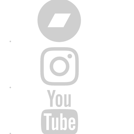
Bandcamp
Instagram
YouTube