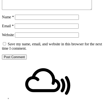
Name
*
Email
*
Website
Save my name, email, and website in this browser for the next
time I comment.
Footer
Mixcloud
Content
Soundcloud