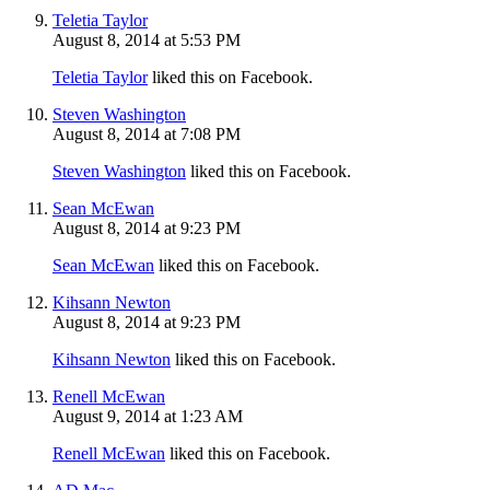
Teletia Taylor
August 8, 2014 at 5:53 PM
Teletia Taylor
liked this on Facebook.
Steven Washington
August 8, 2014 at 7:08 PM
Steven Washington
liked this on Facebook.
Sean McEwan
August 8, 2014 at 9:23 PM
Sean McEwan
liked this on Facebook.
Kihsann Newton
August 8, 2014 at 9:23 PM
Kihsann Newton
liked this on Facebook.
Renell McEwan
August 9, 2014 at 1:23 AM
Renell McEwan
liked this on Facebook.