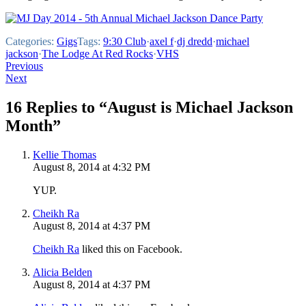
Categories:
Gigs
Tags:
9:30 Club
·
axel f
·
dj dredd
·
michael
jackson
·
The Lodge At Red Rocks
·
VHS
Post
Previous
Next
navigation
16 Replies to “August is Michael Jackson
Month”
Kellie Thomas
August 8, 2014 at 4:32 PM
YUP.
Cheikh Ra
August 8, 2014 at 4:37 PM
Cheikh Ra
liked this on Facebook.
Alicia Belden
August 8, 2014 at 4:37 PM