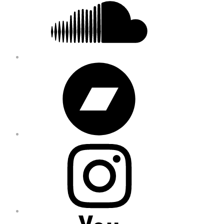
Bandcamp
Instagram
YouTube