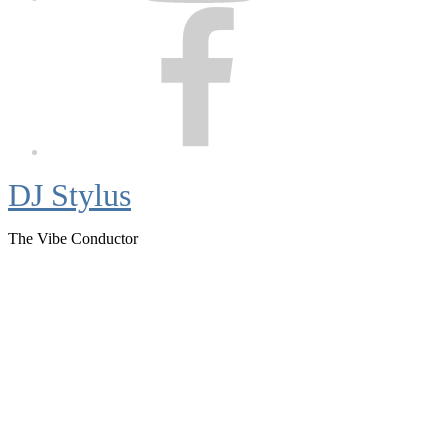
Facebook
DJ Stylus
The Vibe Conductor