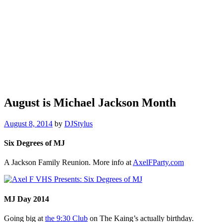
August is Michael Jackson Month
August 8, 2014
by
DJStylus
Six Degrees of MJ
A Jackson Family Reunion. More info at
AxelFParty.com
MJ Day 2014
Going big at
the 9:30 Club
on The Kaing’s actually birthday.