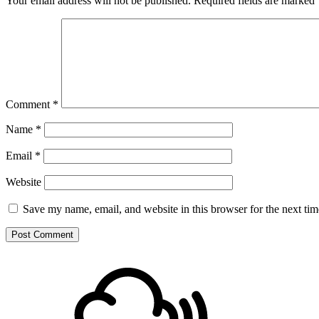
Your email address will not be published.
Required fields are marked
Comment
*
Name
*
Email
*
Website
Save my name, email, and website in this browser for the next ti
Footer
Mixcloud
Content