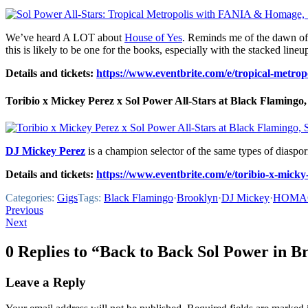
We’ve heard A LOT about
House of Yes
. Reminds me of the dawn of
this is likely to be one for the books, especially with the stacked lineu
Details and tickets:
https://www.eventbrite.com/e/tropical-metrop
Toribio x Mickey Perez x Sol Power All-Stars at Black Flamingo, 
DJ Mickey Perez
is a champion selector of the same types of diaspor
Details and tickets:
https://www.eventbrite.com/e/toribio-x-micky
Categories:
Gigs
Tags:
Black Flamingo
·
Brooklyn
·
DJ Mickey
·
HOMA
Post
Previous
Next
navigation
0 Replies to “Back to Back Sol Power in B
Leave a Reply