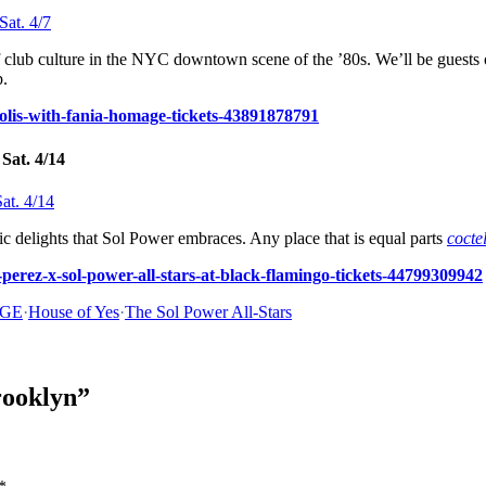
 club culture in the NYC downtown scene of the ’80s. We’ll be guests 
p.
olis-with-fania-homage-tickets-43891878791
Sat. 4/14
ic delights that Sol Power embraces. Any place that is equal parts
cocte
-perez-x-sol-power-all-stars-at-black-flamingo-tickets-44799309942
GE
·
House of Yes
·
The Sol Power All-Stars
rooklyn”