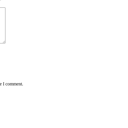
*
me I comment.