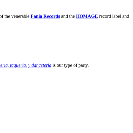
of the venerable
Fania Records
and the
HOMAGE
record label and
leria, taqueria, y danceteria
is our type of party.