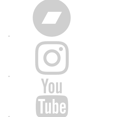
Bandcamp
Instagram
YouTube