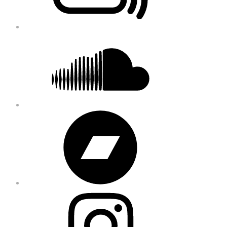
Soundcloud
Bandcamp
Instagram