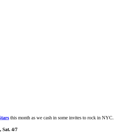
Stars
this month as we cash in some invites to rock in NYC.
 Sat. 4/7