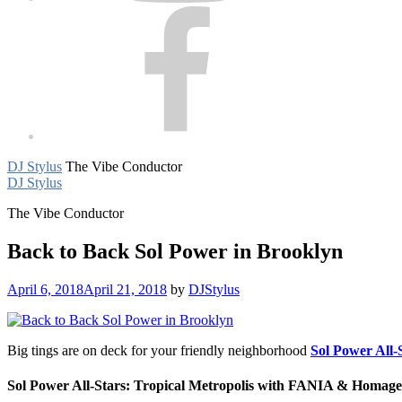
Facebook
DJ Stylus
The Vibe Conductor
DJ Stylus
The Vibe Conductor
Back to Back Sol Power in Brooklyn
April 6, 2018
April 21, 2018
by
DJStylus
Big tings are on deck for your friendly neighborhood
Sol Power All-
Sol Power All-Stars: Tropical Metropolis with FANIA & Homage,