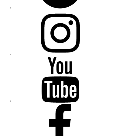
Instagram
YouTube
Facebook