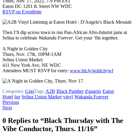
Thurs, Nov. 17, 2022, 7-9 PM EST
Eaton DC 1201 K Street NW WDC
RSVP on Eventbrite
Then I’ll dip across town to run Pan-African Afro-futurist jams at
Selina to celebrate
Wakanda Forever
. Get your ‘fits together.
A Night in Golden City
Thurs, Nov. 17th, 10PM-1AM
Selina Union Market
411 New York Ave, NE WDC
Attendees MUST RSVP for entry:
www.bit.ly/goldcitywf
Categories:
Gigs
Tags:
A2B
·
Black Panther
·
d'angelo
·
Eaton
Hotel
·
lsp
·
Selina Union Market
·
vinyl
·
Wakanda Forever
Post
Previous
Next
navigation
0 Replies to “Black Thursday with The
Vibe Conductor, Thurs. 11/16”