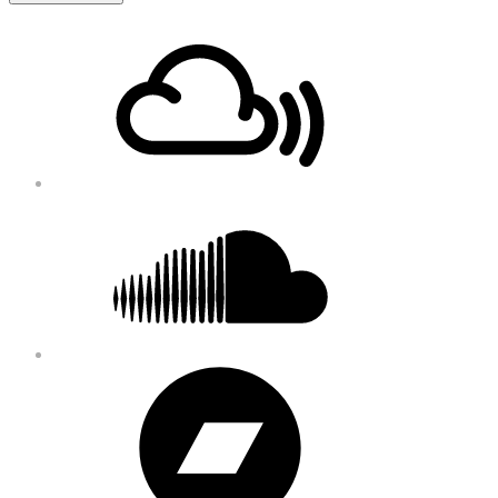
Footer
Mixcloud
Content
Soundcloud
Bandcamp