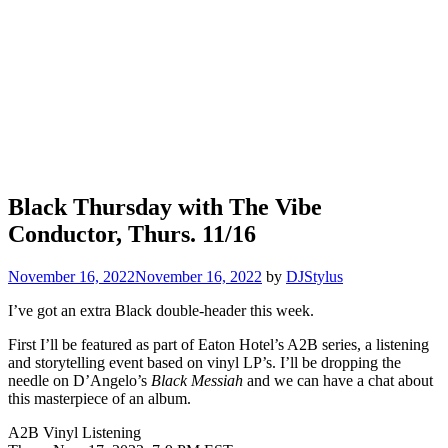
Black Thursday with The Vibe
Conductor, Thurs. 11/16
November 16, 2022
November 16, 2022
by
DJStylus
I’ve got an extra Black double-header this week.
First I’ll be featured as part of Eaton Hotel’s A2B series, a listening
and storytelling event based on vinyl LP’s. I’ll be dropping the
needle on D’Angelo’s
Black Messiah
and we can have a chat about
this masterpiece of an album.
A2B Vinyl Listening