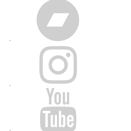
Bandcamp
Instagram
YouTube