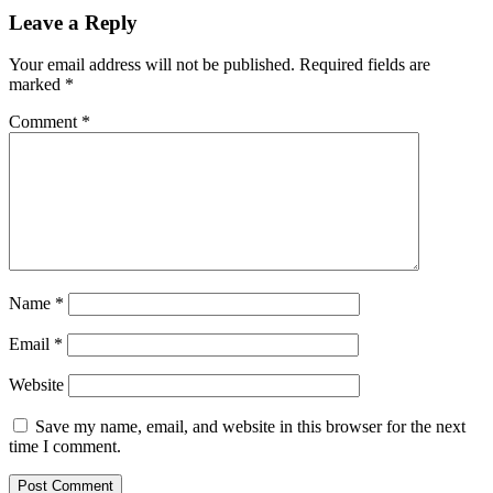
Leave a Reply
Your email address will not be published.
Required fields are
marked
*
Comment
*
Name
*
Email
*
Website
Save my name, email, and website in this browser for the next
time I comment.