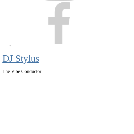
Facebook
DJ Stylus
The Vibe Conductor