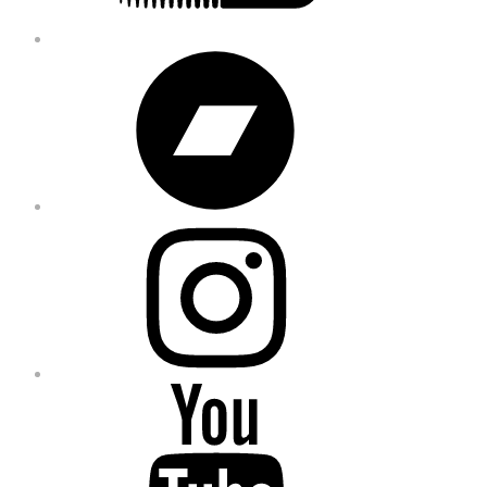
Bandcamp
Instagram
YouTube