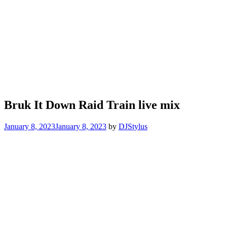
Bruk It Down Raid Train live mix
January 8, 2023
January 8, 2023
by
DJStylus