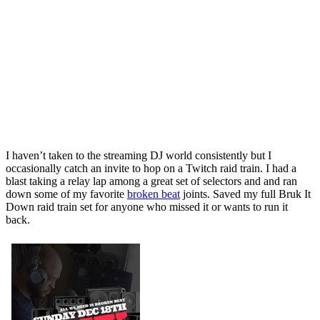
I haven’t taken to the streaming DJ world consistently but I
occasionally catch an invite to hop on a Twitch raid train. I had a
blast taking a relay lap among a great set of selectors and and ran
down some of my favorite
broken beat
joints. Saved my full Bruk It
Down raid train set for anyone who missed it or wants to run it
back.