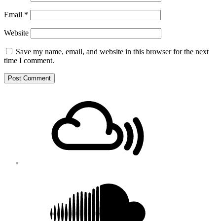
Email
*
Website
Save my name, email, and website in this browser for the next
time I comment.
Footer
Mixcloud
Content
Soundcloud