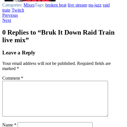
Categories:
Mixes
Tags:
broken beat
·
live stream
·
nu-jazz
·
raid
train
·
Twitch
Post
Previous
Next
navigation
0 Replies to “Bruk It Down Raid Train
live mix”
Leave a Reply
Your email address will not be published.
Required fields are
marked
*
Comment
*
Name
*