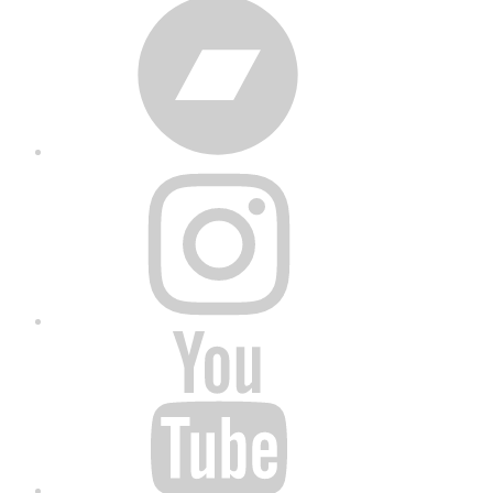
Bandcamp
Instagram
YouTube