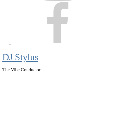
Facebook
DJ Stylus
The Vibe Conductor