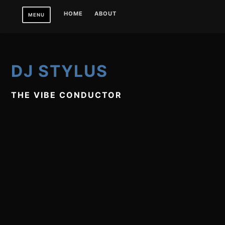
Skip
HOME
ABOUT
MENU
to
content
DJ STYLUS
THE VIBE CONDUCTOR