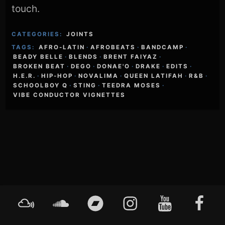
touch.
CATEGORIES:
JOINTS
TAGS:
AFRO-LATIN
·
AFROBEATS
·
BANDCAMP
·
BEADY BELLE
·
BLENDS
·
BRENT FAIYAZ
·
BROKEN BEAT
·
DEGO
·
DONAE'O
·
DRAKE
·
EDITS
·
H.E.R.
·
HIP-HOP
·
NOVALIMA
·
QUEEN LATIFAH
·
R&B
·
SCHOOLBOY Q
·
STING
·
TEEDRA MOSES
·
VIBE CONDUCTOR VIGNETTES
Footer
Mixcloud
Soundcloud
Bandcamp
Instagram
YouTube
Faceboo
Content