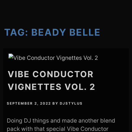
TAG:
BEADY BELLE
VIBE CONDUCTOR
VIGNETTES VOL. 2
SEPTEMBER 2, 2022
BY
DJSTYLUS
Doing DJ things and made another blend
pack with that special Vibe Conductor