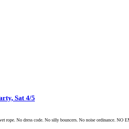
ty, Sat 4/5
 velvet rope. No dress code. No silly bouncers. No noise ordinance. N