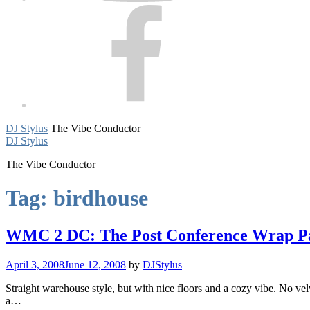
Facebook
DJ Stylus
The Vibe Conductor
DJ Stylus
The Vibe Conductor
Tag:
birdhouse
WMC 2 DC: The Post Conference Wrap Par
April 3, 2008
June 12, 2008
by
DJStylus
Straight warehouse style, but with nice floors and a cozy vibe. No
a…