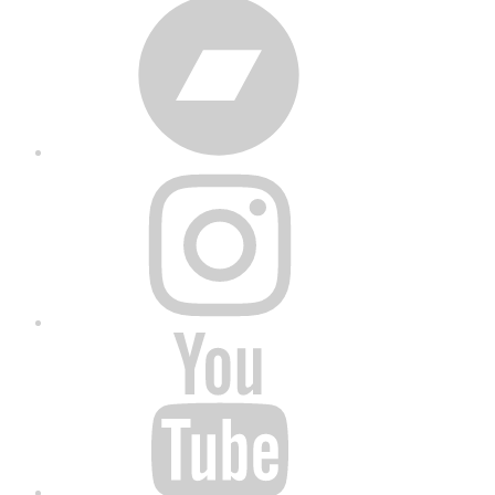
Bandcamp
Instagram
YouTube