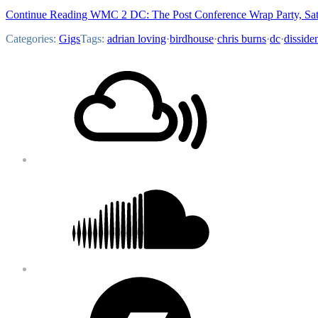
Continue Reading WMC 2 DC: The Post Conference Wrap Party, Sat
Categories:
Gigs
Tags:
adrian loving
·
birdhouse
·
chris burns
·
dc
·
disside
Footer
Mixcloud
Content
Soundcloud
Bandcamp