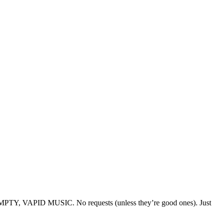
O EMPTY, VAPID MUSIC. No requests (unless they’re good ones). Just