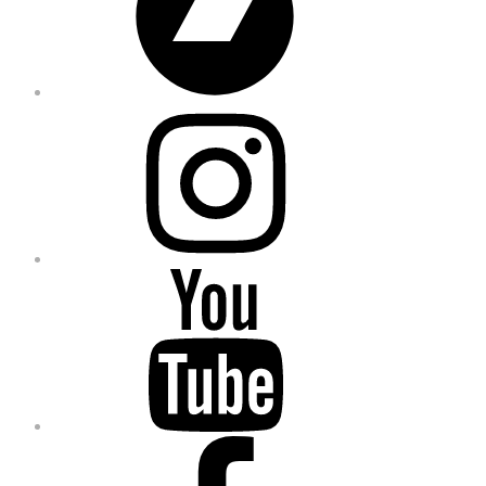
Instagram
YouTube
Facebook