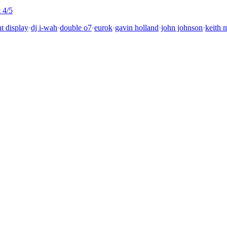
 4/5
nt display
·
dj i-wah
·
double o7
·
eurok
·
gavin holland
·
john johnson
·
keith m