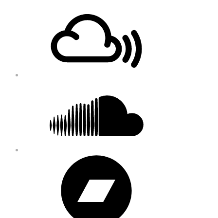
Footer
Mixcloud
Content
Soundcloud
Bandcamp