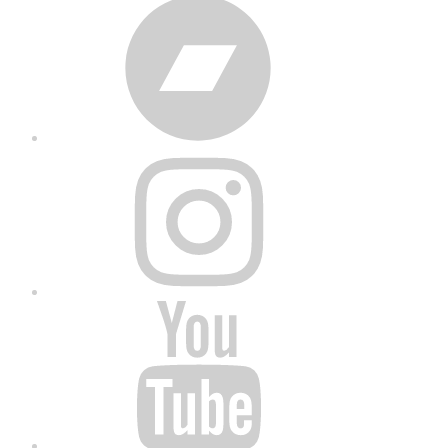
Bandcamp
Instagram
YouTube