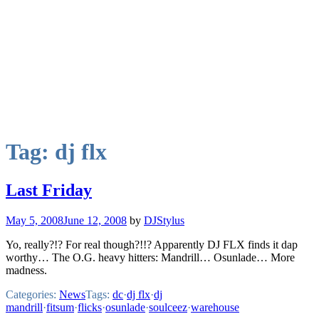
Tag:
dj flx
Last Friday
May 5, 2008
June 12, 2008
by
DJStylus
Yo, really?!? For real though?!!? Apparently DJ FLX finds it dap
worthy… The O.G. heavy hitters: Mandrill… Osunlade… More
madness.
Categories:
News
Tags:
dc
·
dj flx
·
dj
mandrill
·
fitsum
·
flicks
·
osunlade
·
soulceez
·
warehouse