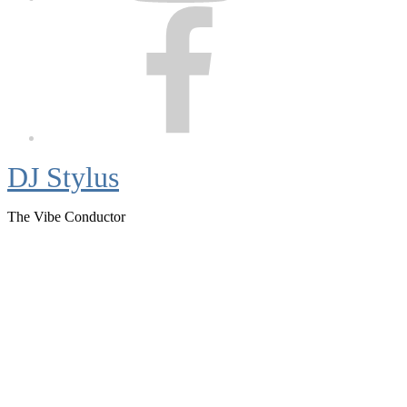
Facebook
DJ Stylus
The Vibe Conductor