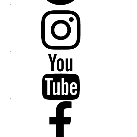
Instagram
YouTube
Facebook