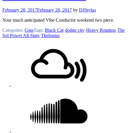
February 28, 2017
February 28, 2017
by
DJStylus
Your much anticipated Vibe Conductor weekend two piece.
Categories:
Gigs
Tags:
Black Cat
·
dodge city
·
Heavy Rotation
·
The
Sol Power All-Stars
·
Thelonius
Footer
Mixcloud
Content
Soundcloud