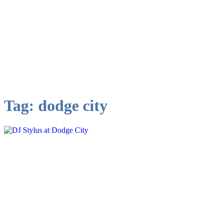
Tag:
dodge city