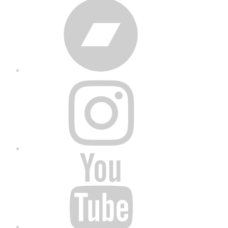
Bandcamp
Instagram
YouTube