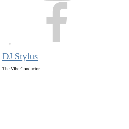
Facebook
DJ Stylus
The Vibe Conductor