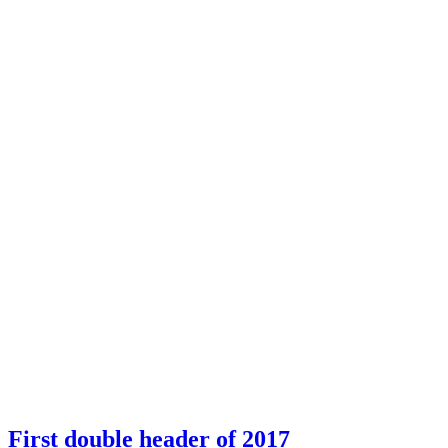
First double header of 2017