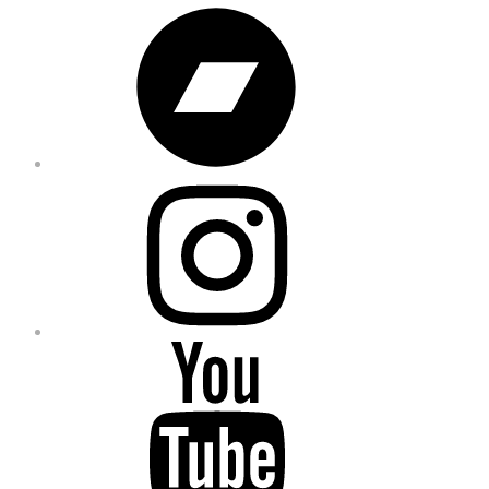
Bandcamp
Instagram
YouTube