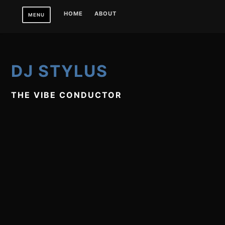
Skip
HOME
ABOUT
MENU
to
content
DJ STYLUS
THE VIBE CONDUCTOR