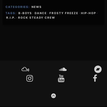
CATEGORIES:
NEWS
TAGS:
B-BOYS
·
DANCE
·
FROSTY FREEZE
·
HIP-HOP
·
R.I.P.
·
ROCK STEADY CREW
Footer
Content
Mixcloud
Soundcloud
Bandcamp
Instagram
YouTube
Facebook
GO
TO
THE
TOP