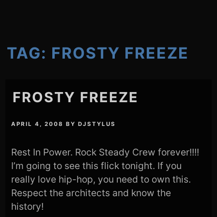
TAG:
FROSTY FREEZE
FROSTY FREEZE
APRIL 4, 2008
BY
DJSTYLUS
Rest In Power. Rock Steady Crew forever!!!!
I’m going to see this flick tonight. If you
really love hip-hop, you need to own this.
Respect the architects and know the
history!