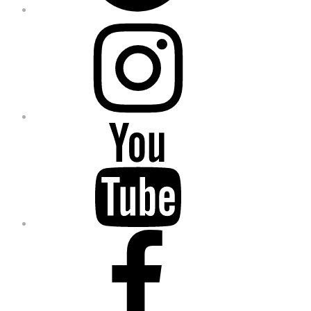
Instagram
YouTube
Facebook