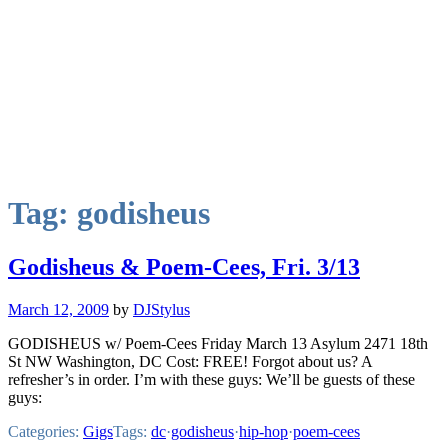
Tag:
godisheus
Godisheus & Poem-Cees, Fri. 3/13
March 12, 2009
by
DJStylus
GODISHEUS w/ Poem-Cees Friday March 13 Asylum 2471 18th
St NW Washington, DC Cost: FREE! Forgot about us? A
refresher’s in order. I’m with these guys: We’ll be guests of these
guys:
Categories:
Gigs
Tags:
dc
·
godisheus
·
hip-hop
·
poem-cees