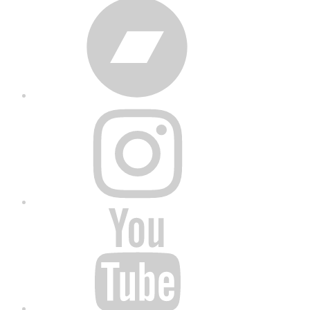
Bandcamp
Instagram
YouTube