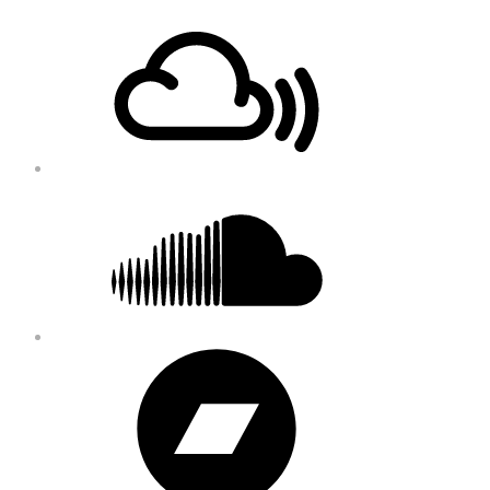
Footer
Mixcloud
Content
Soundcloud
Bandcamp