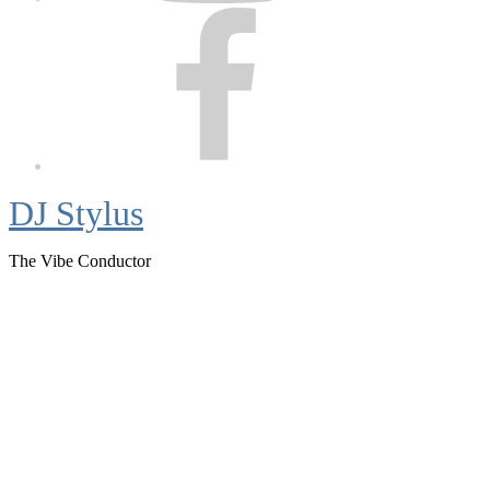
Facebook
DJ Stylus
The Vibe Conductor