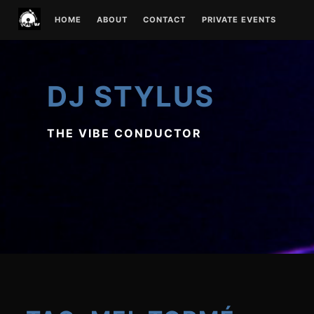
Skip
HOME
ABOUT
CONTACT
PRIVATE EVENTS
to
content
DJ STYLUS
THE VIBE CONDUCTOR