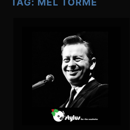
TAG:
MEL TORMÉ