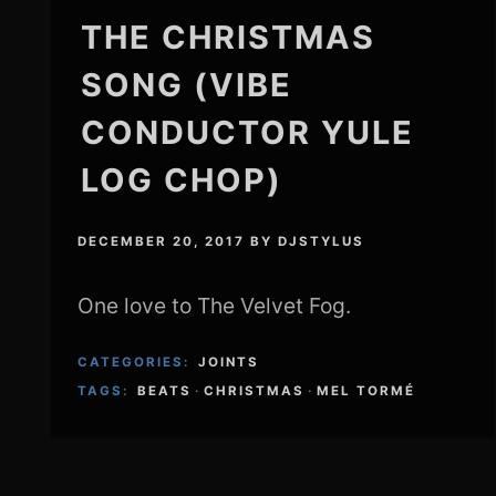
THE CHRISTMAS
SONG (VIBE
CONDUCTOR YULE
LOG CHOP)
DECEMBER 20, 2017
BY
DJSTYLUS
One love to The Velvet Fog.
CATEGORIES:
JOINTS
TAGS:
BEATS
·
CHRISTMAS
·
MEL TORMÉ