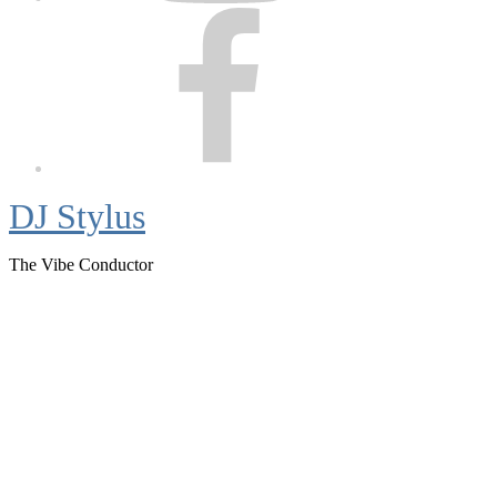
Facebook
DJ Stylus
The Vibe Conductor