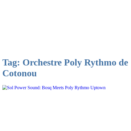
Tag:
Orchestre Poly Rythmo de
Cotonou