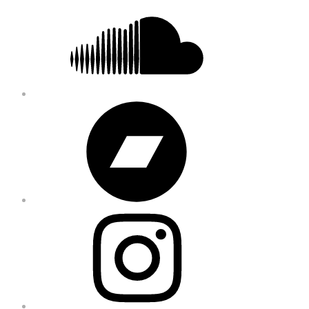
Bandcamp
Instagram