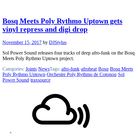
Bosq Meets Poly Rythmo Uptown gets
vinyl repress and digi drop
November 15, 2017
by
DJStylus
Sol Power Sound releases four tracks of deep afro-funk on the Bosq
Meets Poly Rythmo Uptown project.
Categories:
Joints
·
News
Tags:
afro-funk
·
afrobeat
·
Bosq
·
Bosq Meets
Poly Rythmo Uptown
·
Orchestre Poly Rythmo de Cotonou
·
Sol
Power Sound
·
traxsource
Footer
Mixcloud
Content
Soundcloud