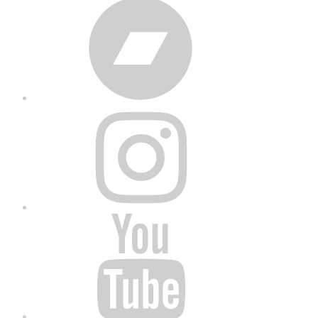
Bandcamp
Instagram
YouTube