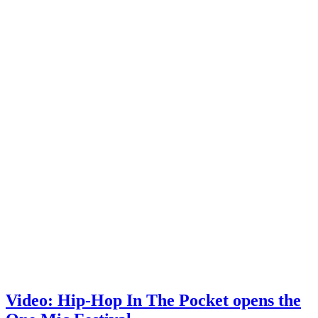
Video: Hip-Hop In The Pocket opens the