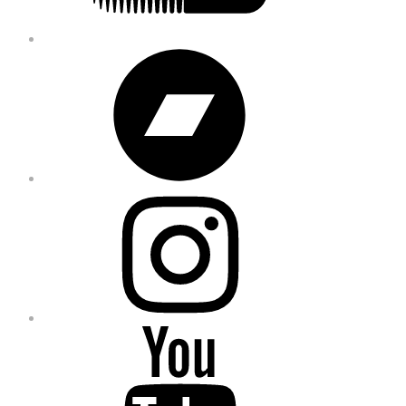
Bandcamp
Instagram
YouTube