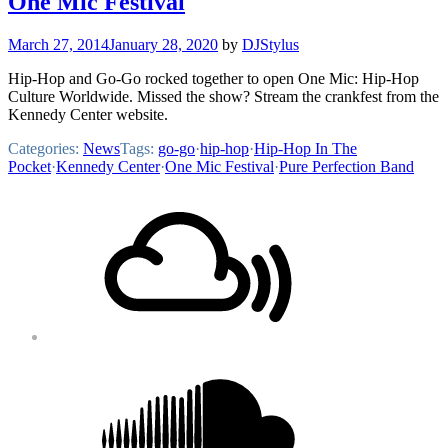
One Mic Festival
March 27, 2014
January 28, 2020
by
DJStylus
Hip-Hop and Go-Go rocked together to open One Mic: Hip-Hop
Culture Worldwide. Missed the show? Stream the crankfest from the
Kennedy Center website.
Categories:
News
Tags:
go-go
·
hip-hop
·
Hip-Hop In The
Pocket
·
Kennedy Center
·
One Mic Festival
·
Pure Perfection Band
Footer
Mixcloud
Content
Soundcloud