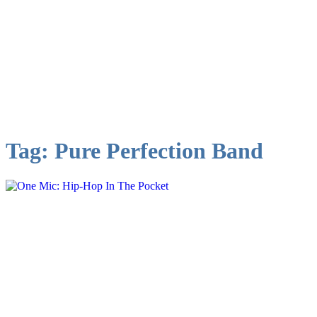
Tag:
Pure Perfection Band