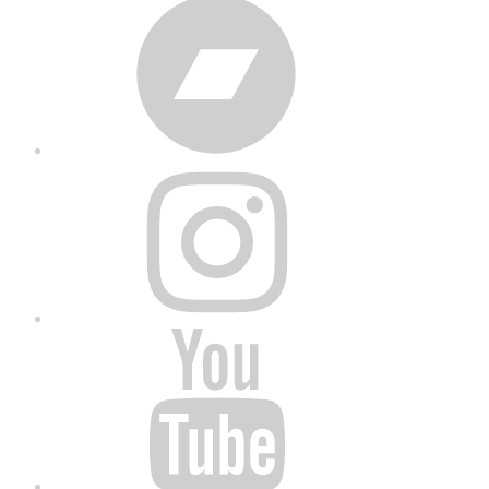
Bandcamp
Instagram
YouTube