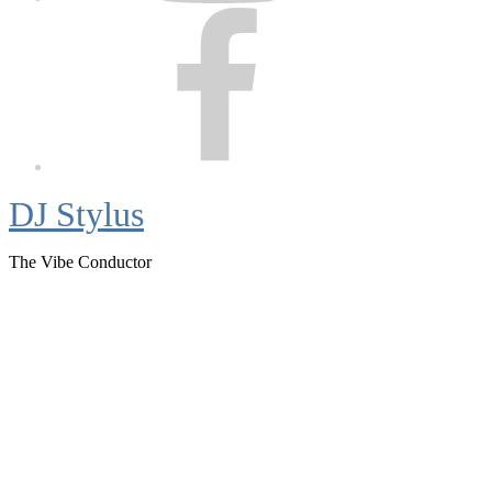
Facebook
DJ Stylus
The Vibe Conductor