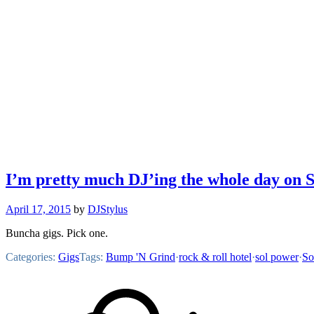
I’m pretty much DJ’ing the whole day on 
April 17, 2015
by
DJStylus
Buncha gigs. Pick one.
Categories:
Gigs
Tags:
Bump 'N Grind
·
rock & roll hotel
·
sol power
·
So
Footer
Mixcloud
Content