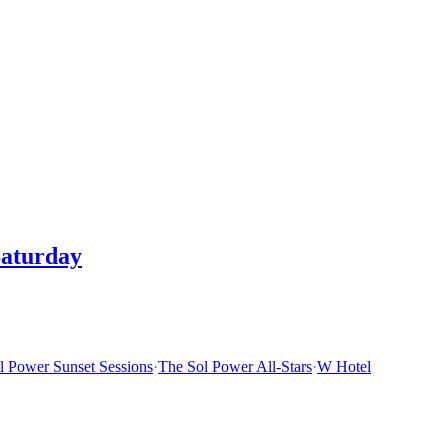
Saturday
l Power Sunset Sessions
·
The Sol Power All-Stars
·
W Hotel