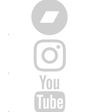
Bandcamp
Instagram
YouTube