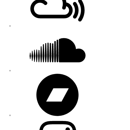
Soundcloud
Bandcamp
Instagram