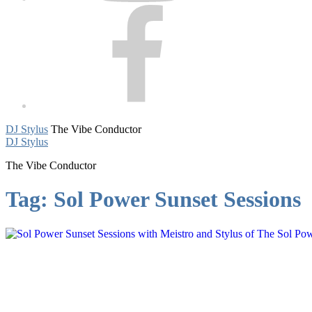
Facebook
DJ Stylus
The Vibe Conductor
DJ Stylus
The Vibe Conductor
Tag:
Sol Power Sunset Sessions