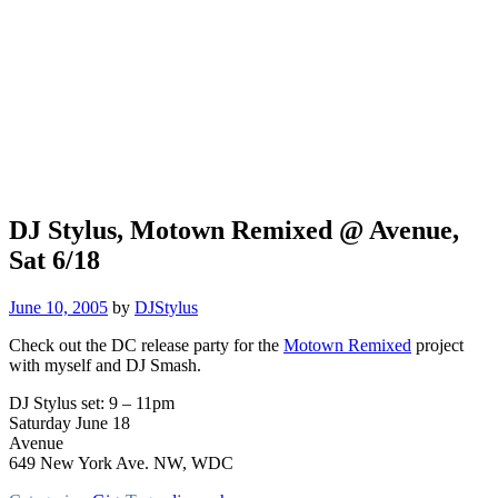
DJ Stylus, Motown Remixed @ Avenue,
Sat 6/18
June 10, 2005
by
DJStylus
Check out the DC release party for the
Motown Remixed
project
with myself and DJ Smash.
DJ Stylus set: 9 – 11pm
Saturday June 18
Avenue
649 New York Ave. NW, WDC