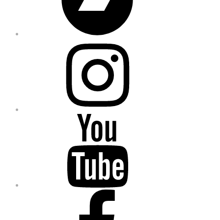
Instagram
YouTube
Facebook