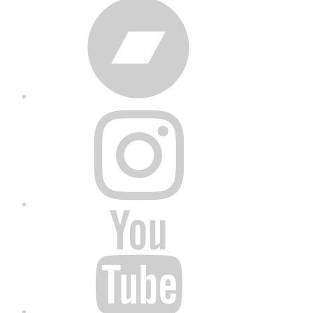
Bandcamp
Instagram
YouTube