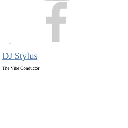
Facebook
DJ Stylus
The Vibe Conductor