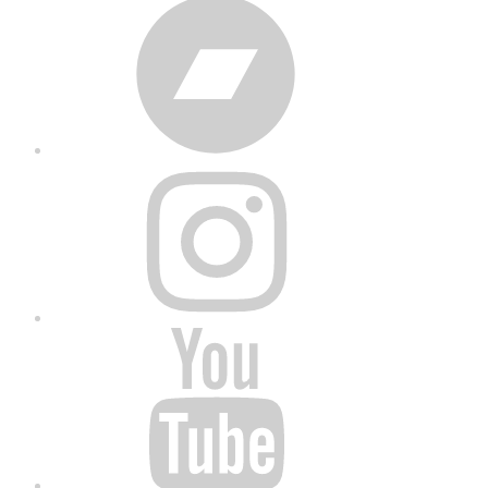
Bandcamp
Instagram
YouTube