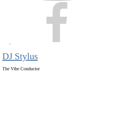
Facebook
DJ Stylus
The Vibe Conductor