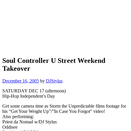
Soul Controller U Street Weekend
Takeover
December 16, 2005
by
DJStylus
SATURDAY DEC 17 (afternoon)
Hip-Hop Independent’s Day
Get some camera time as Storm the Unpredictable films footage for
his “Get Your Weight Up”/”In Case You Forgot” video!
Also performing:
Priest da Nomad w/DJ Stylus
Oddisee