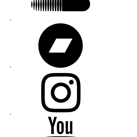
Bandcamp
Instagram
YouTube