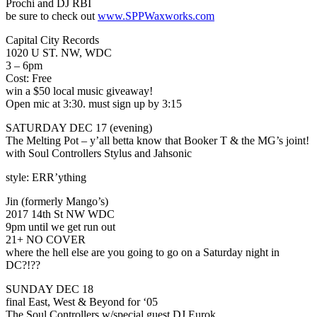
Prochi and DJ RBI
be sure to check out
www.SPPWaxworks.com
Capital City Records
1020 U ST. NW, WDC
3 – 6pm
Cost: Free
win a $50 local music giveaway!
Open mic at 3:30. must sign up by 3:15
SATURDAY DEC 17 (evening)
The Melting Pot – y’all betta know that Booker T & the MG’s joint!
with Soul Controllers Stylus and Jahsonic
style: ERR’ything
Jin (formerly Mango’s)
2017 14th St NW WDC
9pm until we get run out
21+ NO COVER
where the hell else are you going to go on a Saturday night in
DC?!??
SUNDAY DEC 18
final East, West & Beyond for ‘05
The Soul Controllers w/special guest DJ Eurok