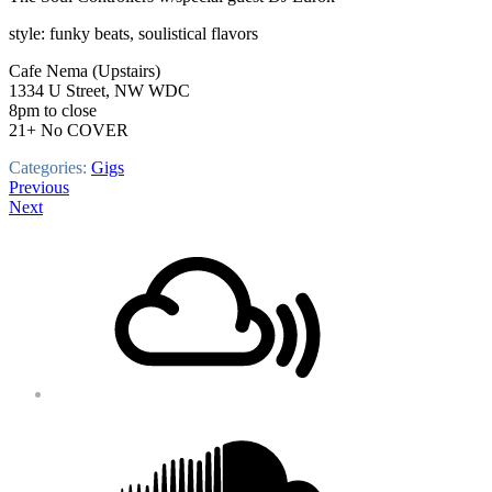
style: funky beats, soulistical flavors
Cafe Nema (Upstairs)
1334 U Street, NW WDC
8pm to close
21+ No COVER
Categories:
Gigs
Post
Previous
Next
navigation
Footer
Mixcloud
Content
Soundcloud