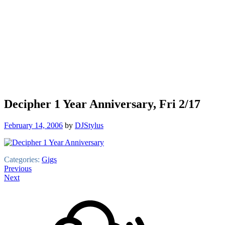
Decipher 1 Year Anniversary, Fri 2/17
February 14, 2006
by
DJStylus
Categories:
Gigs
Post
Previous
Next
navigation
Footer
Mixcloud
Content