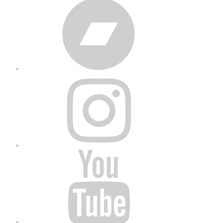
Bandcamp
Instagram
YouTube