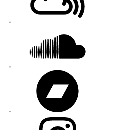
Soundcloud
Bandcamp
Instagram