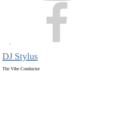
Facebook
DJ Stylus
The Vibe Conductor