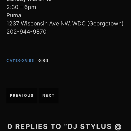
2:30 – 6pm
Puma
1237 Wisconsin Ave NW, WDC (Georgetown)
202-944-9870
CATEGORIES:
GIGS
Post
PREVIOUS
NEXT
navigation
0 REPLIES TO “DJ STYLUS @