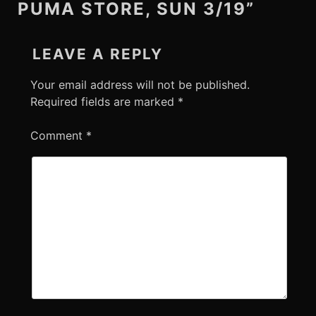
PUMA STORE, SUN 3/19”
LEAVE A REPLY
Your email address will not be published.
Required fields are marked
*
Comment
*