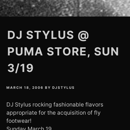
DJ STYLUS @
PUMA STORE, SUN
3/19
MARCH 18, 2006
BY
DJSTYLUS
DJ Stylus rocking fashionable flavors
appropriate for the acquisition of fly
footwear!
Sunday March 19