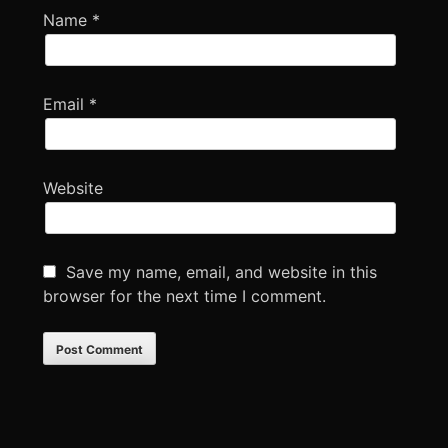
Name
*
Email
*
Website
Save my name, email, and website in this
browser for the next time I comment.