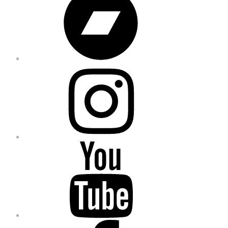
Instagram
YouTube
Facebook