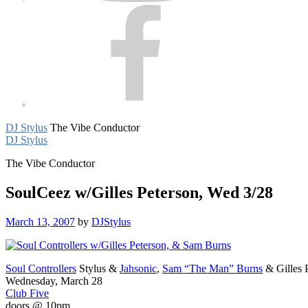
Facebook
DJ Stylus
The Vibe Conductor
DJ Stylus
The Vibe Conductor
SoulCeez w/Gilles Peterson, Wed 3/28
March 13, 2007
by
DJStylus
Soul Controllers
Stylus &
Jahsonic
,
Sam “The Man” Burns
& Gilles 
Wednesday, March 28
Club Five
doors @ 10pm