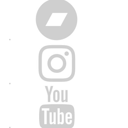
Bandcamp
Instagram
YouTube