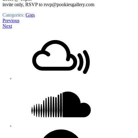
invite only, RSVP to rsvp@pookiesgallery.com
Categories:
Gigs
Post
Previous
Next
navigation
Footer
Mixcloud
Content
Soundcloud
Bandcamp