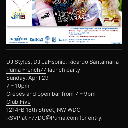
DJ Stylus, DJ JaHsonic, Ricardo Santamaria
Puma French77
launch party
Sunday, April 29
7 – 10pm
Crepes and open bar from 7 – 9pm
Club Five
1214-B 18th Street, NW WDC
RSVP at F77DC@Puma.com for entry.