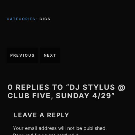
CATEGORIES:
GIGS
Post
PREVIOUS
NEXT
navigation
0 REPLIES TO “DJ STYLUS @
CLUB FIVE, SUNDAY 4/29”
LEAVE A REPLY
Your email address will not be published.