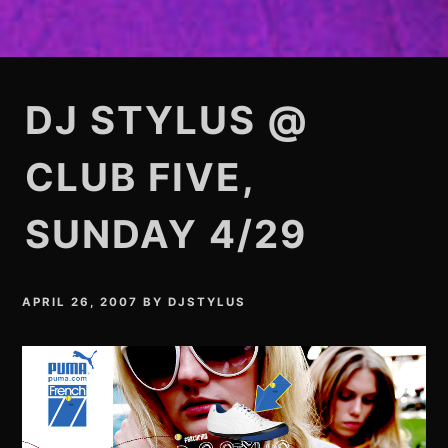
DJ STYLUS @
CLUB FIVE,
SUNDAY 4/29
APRIL 26, 2007
BY
DJSTYLUS