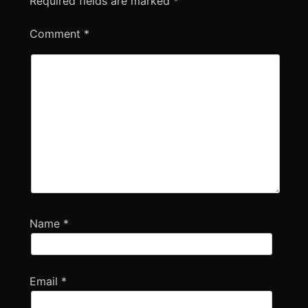
Required fields are marked
*
Comment
*
Name
*
Email
*