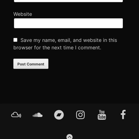
Website
Save my name, email, and website in this
browser for the next time I comment.
Footer
Mixcloud
Soundcloud
Bandcamp
Instagram
YouTube
Faceboo
Content
GO