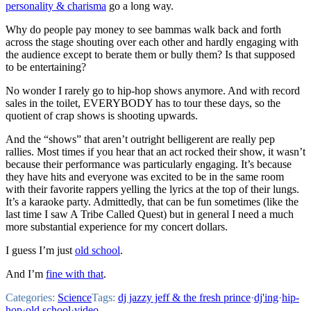
personality & charisma
go a long way.
Why do people pay money to see bammas walk back and forth
across the stage shouting over each other and hardly engaging with
the audience except to berate them or bully them? Is that supposed
to be entertaining?
No wonder I rarely go to hip-hop shows anymore. And with record
sales in the toilet, EVERYBODY has to tour these days, so the
quotient of crap shows is shooting upwards.
And the “shows” that aren’t outright belligerent are really pep
rallies. Most times if you hear that an act rocked their show, it wasn’t
because their performance was particularly engaging. It’s because
they have hits and everyone was excited to be in the same room
with their favorite rappers yelling the lyrics at the top of their lungs.
It’s a karaoke party. Admittedly, that can be fun sometimes (like the
last time I saw A Tribe Called Quest) but in general I need a much
more substantial experience for my concert dollars.
I guess I’m just
old school
.
And I’m
fine with that
.
Categories:
Science
Tags:
dj jazzy jeff & the fresh prince
·
dj'ing
·
hip-
hop
·
old school
·
video