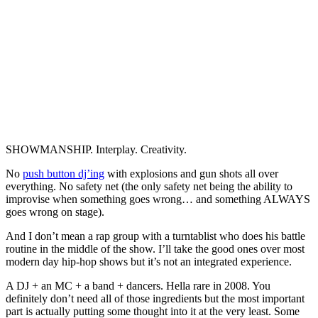
SHOWMANSHIP. Interplay. Creativity.
No
push button dj’ing
with explosions and gun shots all over
everything. No safety net (the only safety net being the ability to
improvise when something goes wrong… and something ALWAYS
goes wrong on stage).
And I don’t mean a rap group with a turntablist who does his battle
routine in the middle of the show. I’ll take the good ones over most
modern day hip-hop shows but it’s not an integrated experience.
A DJ + an MC + a band + dancers. Hella rare in 2008. You
definitely don’t need all of those ingredients but the most important
part is actually putting some thought into it at the very least. Some