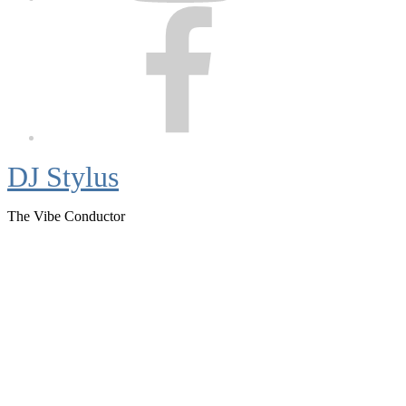
Facebook
DJ Stylus
The Vibe Conductor