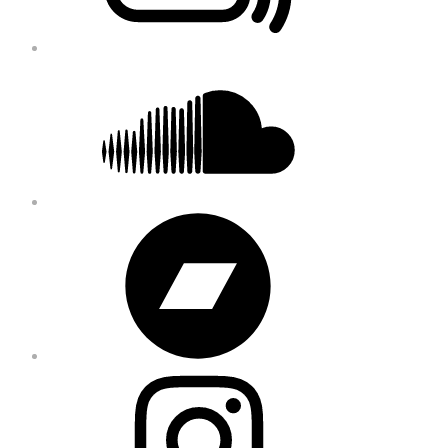
Soundcloud
Bandcamp
Instagram