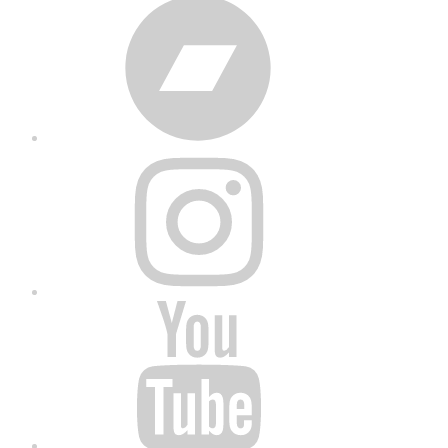
Bandcamp
Instagram
YouTube