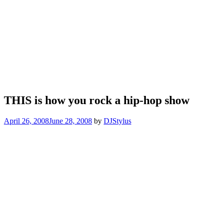
THIS is how you rock a hip-hop show
April 26, 2008
June 28, 2008
by
DJStylus