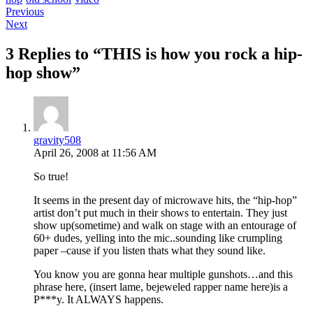
Post
Previous
Next
navigation
3 Replies to “THIS is how you rock a hip-
hop show”
gravity508
April 26, 2008 at 11:56 AM
So true!
It seems in the present day of microwave hits, the “hip-hop”
artist don’t put much in their shows to entertain. They just
show up(sometime) and walk on stage with an entourage of
60+ dudes, yelling into the mic..sounding like crumpling
paper –cause if you listen thats what they sound like.
You know you are gonna hear multiple gunshots…and this
phrase here, (insert lame, bejeweled rapper name here)is a
P***y. It ALWAYS happens.