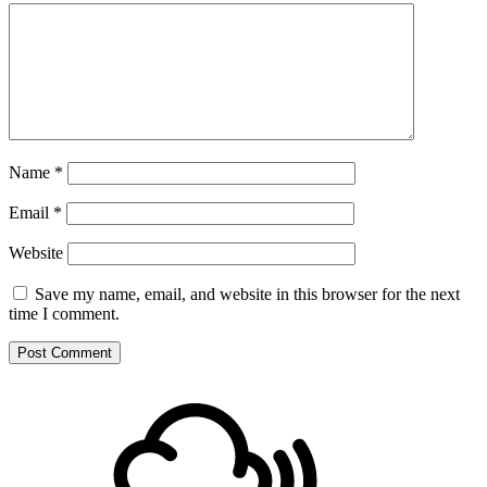
Name
*
Email
*
Website
Save my name, email, and website in this browser for the next
time I comment.
Footer
Mixcloud
Content