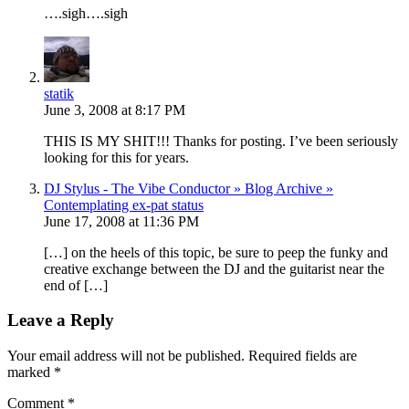
….sigh….sigh
statik
June 3, 2008 at 8:17 PM
THIS IS MY SHIT!!! Thanks for posting. I’ve been seriously
looking for this for years.
DJ Stylus - The Vibe Conductor » Blog Archive »
Contemplating ex-pat status
June 17, 2008 at 11:36 PM
[…] on the heels of this topic, be sure to peep the funky and
creative exchange between the DJ and the guitarist near the
end of […]
Leave a Reply
Your email address will not be published.
Required fields are
marked
*
Comment
*