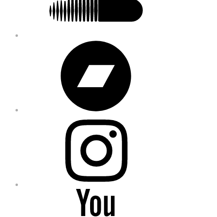
Bandcamp
Instagram
YouTube