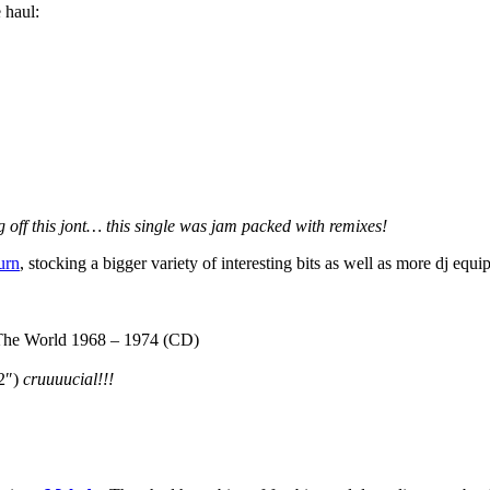
 haul:
 off this jont… this single was jam packed with remixes!
urn
, stocking a bigger variety of interesting bits as well as more dj e
he World 1968 – 1974 (CD)
12″)
cruuuucial!!!