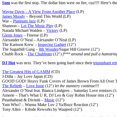
Som
was the first stop. The dollar bins were on fire, cuz!!!! Here’s the
Wayne Davis – A View From Another Place
(LP)
James Moody
– Beyond This World (LP)
War –
Platinum Jazz
(LP)
Shannon –
Let The Music Play
(LP)
Narada Michael Walden –
Victory
(LP)
Glenn Jones
– Finesse (LP)
Alexander O’Neal – Alexander O’Neal (LP)
The Kartoon Krew –
Inspector Gadget
(12″)
The Sugarhill Gang –
8th Wonder
/Sugar Hill Groove (12″)
Chubb Rock –
The Chubbster
(12″)
f*** around and pull a hamstring
DJ Hut
was next. They’ve been going hard since their
triumphant ret
The Greatest Hits of GAMM
(CD)
J-Dilla – Jay Love Japan (CD)
GOOD GOD! Heavy Funk Covers of James Brown From All Over T
The Rebirth
–
Love Issue
(12″)
let the stannery continue!!!
Alexander O’Neal feat. Bianca Lindgren – Saturday Love remixes (
Amerie – That’s What U R, DJ Leo & Guy Robin House rmx (12″)
Piranhahead & Diviniti –
Music
(12″)
Yam Who? – Wanna Make Luv 2 Ya/Buzz Reaction (12″)
Tony Allen – Kilode Reworks by Waajeed (12″)