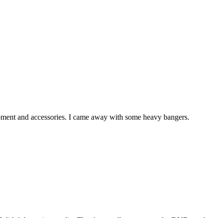
quipment and accessories. I came away with some heavy bangers.