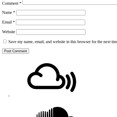
Comment
*
Name
*
Email
*
Website
Save my name, email, and website in this browser for the next ti
Footer
Mixcloud
Content
Soundcloud