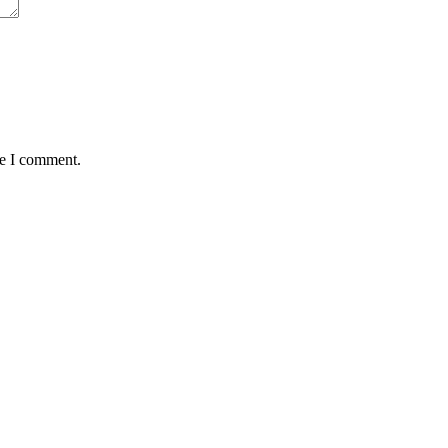
me I comment.