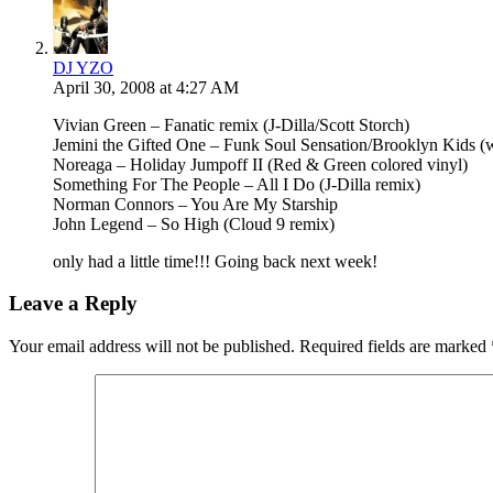
DJ YZO
April 30, 2008 at 4:27 AM
Vivian Green – Fanatic remix (J-Dilla/Scott Storch)
Jemini the Gifted One – Funk Soul Sensation/Brooklyn Kids 
Noreaga – Holiday Jumpoff II (Red & Green colored vinyl)
Something For The People – All I Do (J-Dilla remix)
Norman Connors – You Are My Starship
John Legend – So High (Cloud 9 remix)
only had a little time!!! Going back next week!
Leave a Reply
Your email address will not be published.
Required fields are marked