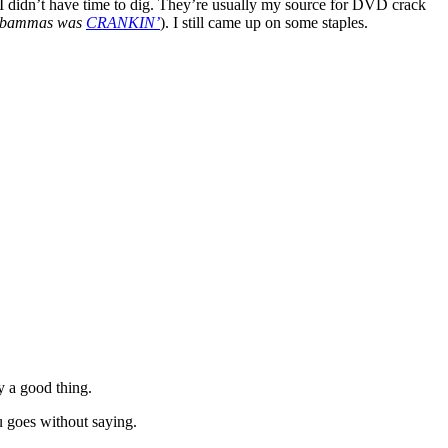
 I didn’t have time to dig. They’re usually my source for DVD crack
bammas was
CRANKIN’
). I still came up on some staples.
y a good thing.
u goes without saying.