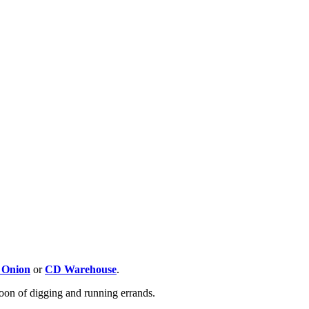
 Onion
or
CD Warehouse
.
oon of digging and running errands.