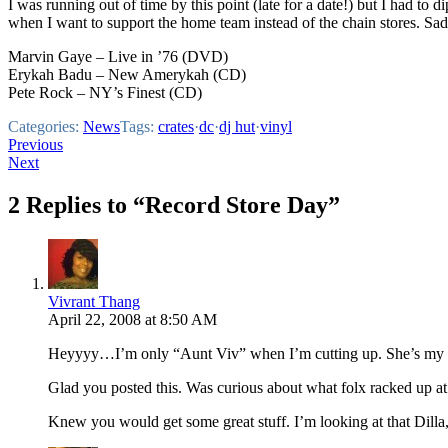
I was running out of time by this point (late for a date!) but I had to di
when I want to support the home team instead of the chain stores. Sad
Marvin Gaye – Live in ’76 (DVD)
Erykah Badu – New Amerykah (CD)
Pete Rock – NY’s Finest (CD)
Categories:
News
Tags:
crates
·
dc
·
dj hut
·
vinyl
Post
Previous
Next
navigation
2 Replies to “Record Store Day”
Vivrant Thang
April 22, 2008 at 8:50 AM
Heyyyy…I’m only “Aunt Viv” when I’m cutting up. She’s my 
Glad you posted this. Was curious about what folx racked up at
Knew you would get some great stuff. I’m looking at that Dill