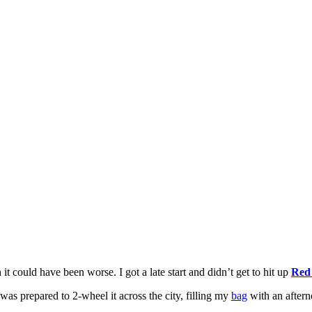
it could have been worse. I got a late start and didn’t get to hit up
Red
was prepared to 2-wheel it across the city, filling my
bag
with an aftern