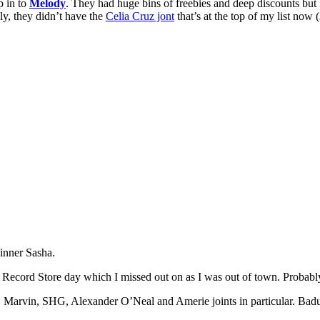
p in to
Melody
. They had huge bins of freebies and deep discounts but
ly, they didn’t have the
Celia Cruz jont
that’s at the top of my list now (
inner Sasha.
 Record Store day which I missed out on as I was out of town. Probabl
a, Marvin, SHG, Alexander O’Neal and Amerie joints in particular. Bad