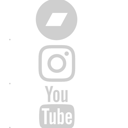
Bandcamp
Instagram
YouTube