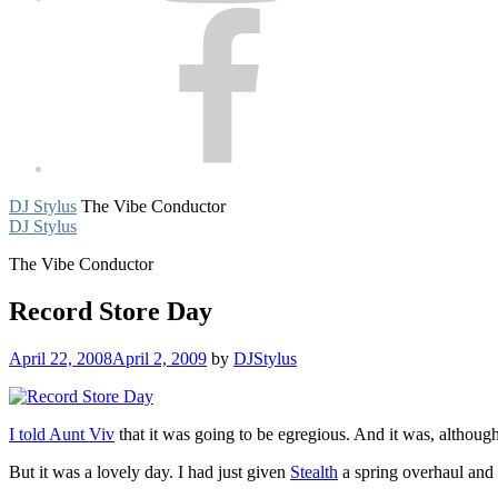
Facebook
DJ Stylus
The Vibe Conductor
DJ Stylus
The Vibe Conductor
Record Store Day
April 22, 2008
April 2, 2009
by
DJStylus
I told Aunt Viv
that it was going to be egregious. And it was, although 
But it was a lovely day. I had just given
Stealth
a spring overhaul and 