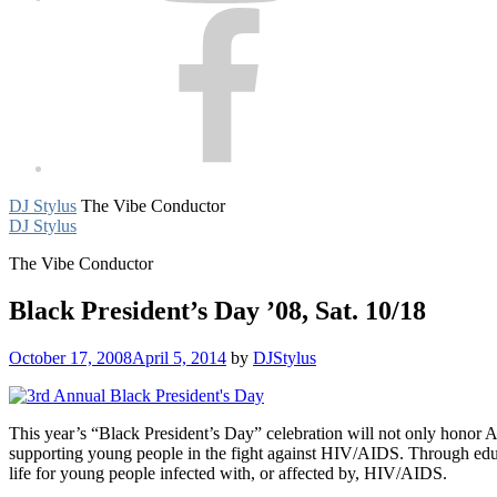
Facebook
DJ Stylus
The Vibe Conductor
DJ Stylus
The Vibe Conductor
Black President’s Day ’08, Sat. 10/18
October 17, 2008
April 5, 2014
by
DJStylus
This year’s “Black President’s Day” celebration will not only honor 
supporting young people in the fight against HIV/AIDS. Through educ
life for young people infected with, or affected by, HIV/AIDS.