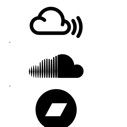
Footer
Mixcloud
Content
Soundcloud
Bandcamp