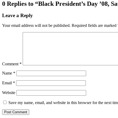
0 Replies to “Black President’s Day ’08, Sa
Leave a Reply
Your email address will not be published.
Required fields are marked
Comment
*
Name
*
Email
*
Website
Save my name, email, and website in this browser for the next ti