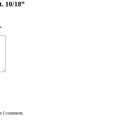
t. 10/18”
*
me I comment.