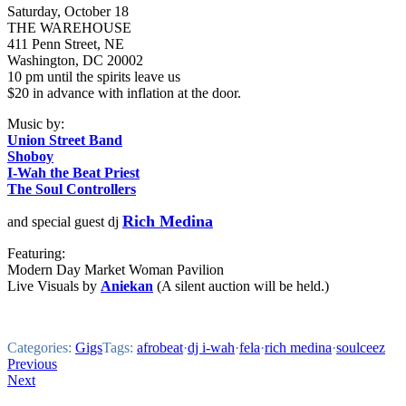
Saturday, October 18
THE WAREHOUSE
411 Penn Street, NE
Washington, DC 20002
10 pm until the spirits leave us
$20 in advance with inflation at the door.
Music by:
Union Street Band
Shoboy
I-Wah the Beat Priest
The Soul Controllers
Rich Medina
and special guest dj
Featuring:
Modern Day Market Woman Pavilion
Live Visuals by
Aniekan
(A silent auction will be held.)
Categories:
Gigs
Tags:
afrobeat
·
dj i-wah
·
fela
·
rich medina
·
soulceez
Post
Previous
Next
navigation