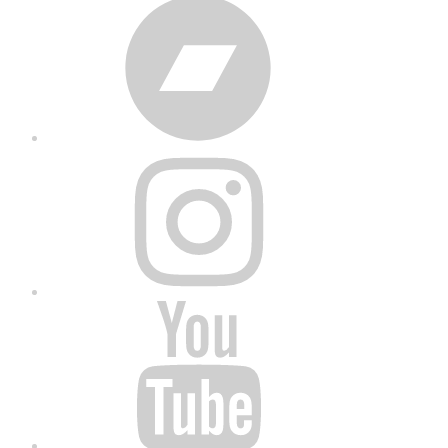
Bandcamp
Instagram
YouTube