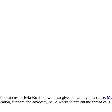
Afrobeat creator
Fela Kuti
, but will also give to a worthy area cause.
Me
ation, support, and advocacy, MTA works to prevent the spread of HIV