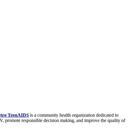
tro TeenAIDS
is a community health organization dedicated to
, promote responsible decision making, and improve the quality of