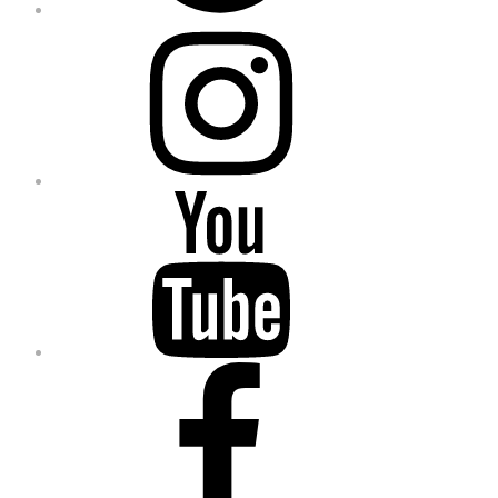
Instagram
YouTube
Facebook