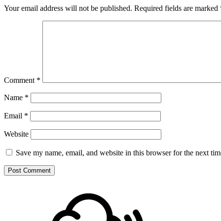
Your email address will not be published.
Required fields are marked
Comment
*
Name
*
Email
*
Website
Save my name, email, and website in this browser for the next ti
Footer
Mixcloud
Content