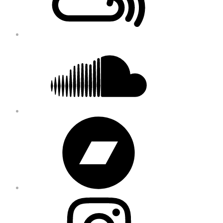
Soundcloud
Bandcamp
Instagram