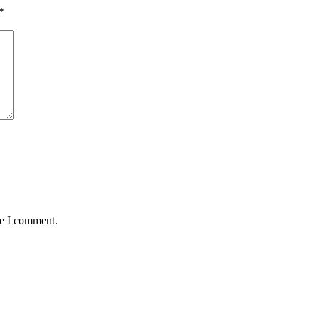
*
me I comment.