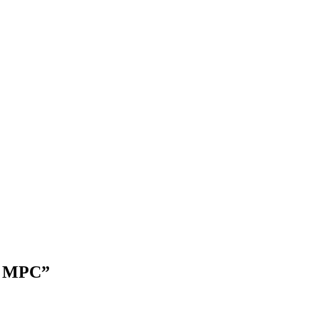
an MPC”