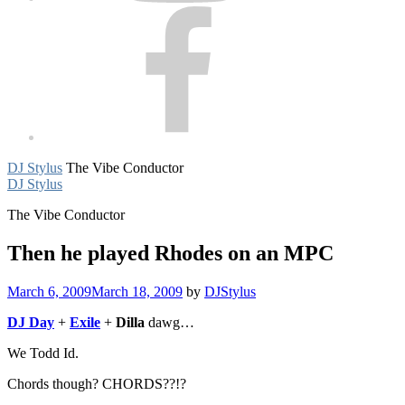
Facebook
DJ Stylus
The Vibe Conductor
DJ Stylus
The Vibe Conductor
Then he played Rhodes on an MPC
March 6, 2009
March 18, 2009
by
DJStylus
DJ Day
+
Exile
+
Dilla
dawg…
We Todd Id.
Chords though? CHORDS??!?