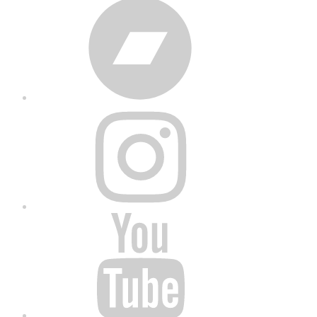
Bandcamp
Instagram
YouTube