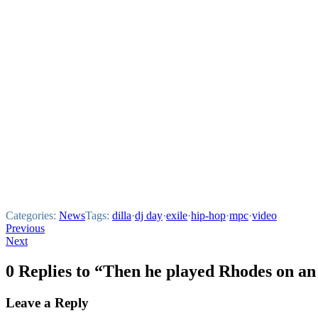
Categories:
News
Tags:
dilla
·
dj day
·
exile
·
hip-hop
·
mpc
·
video
Post
Previous
Next
navigation
0 Replies to “Then he played Rhodes on 
Leave a Reply