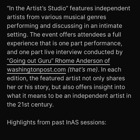
“In the Artist’s Studio” features independent
artists from various musical genres
performing and discussing in an intimate
setting. The event offers attendees a full
experience that is one part performance,
and one part live interview conducted by
“Going out Guru” Rhome Anderson of
washingtonpost.com
(that’s me)
. In each
edition, the featured artist not only shares
her or his story, but also offers insight into
what it means to be an independent artist in
the 21st century.
Highlights from past InAS sessions: