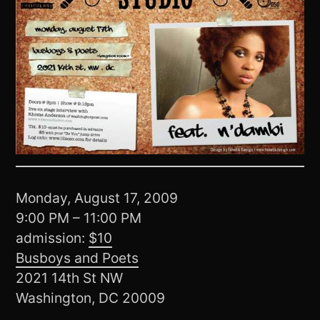
Monday, August 17, 2009
9:00 PM – 11:00 PM
admission:
$10
Busboys and Poets
2021 14th St NW
Washington, DC 20009