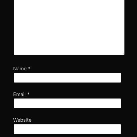
Name
*
Email
*
Website