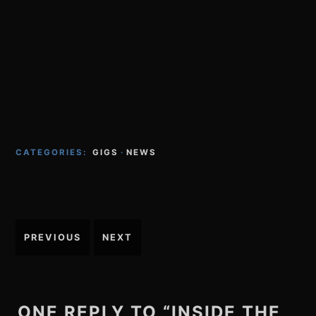
CATEGORIES:
GIGS
·
NEWS
Post
PREVIOUS
NEXT
navigation
ONE REPLY TO “INSIDE THE