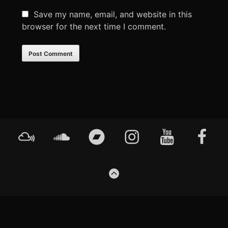
Save my name, email, and website in this
browser for the next time I comment.
Footer
Mixcloud
Soundcloud
Bandcamp
Instagram
YouTube
Faceboo
Content
GO
TO
THE
TOP