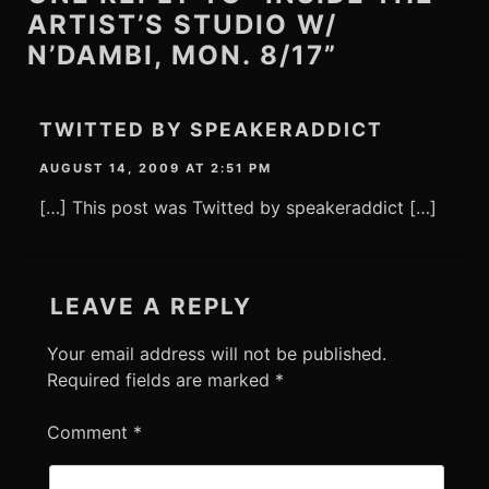
ARTIST’S STUDIO W/
N’DAMBI, MON. 8/17”
TWITTED BY SPEAKERADDICT
AUGUST 14, 2009 AT 2:51 PM
[…] This post was Twitted by speakeraddict […]
LEAVE A REPLY
Your email address will not be published.
Required fields are marked
*
Comment
*