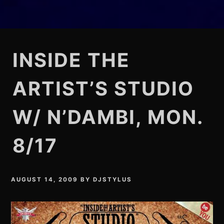
INSIDE THE
ARTIST’S STUDIO
W/ N’DAMBI, MON.
8/17
AUGUST 14, 2009
BY
DJSTYLUS