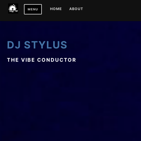
Skip
HOME
ABOUT
MENU
to
content
DJ STYLUS
THE VIBE CONDUCTOR