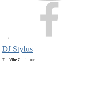
Facebook
DJ Stylus
The Vibe Conductor