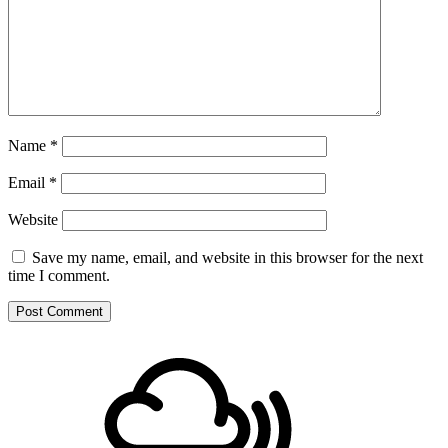
Name
*
Email
*
Website
Save my name, email, and website in this browser for the next
time I comment.
Footer
Mixcloud
Content