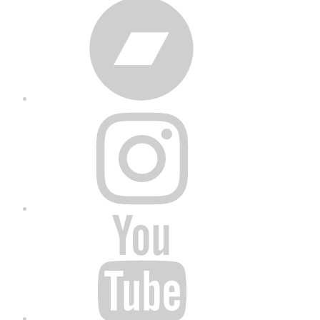
Bandcamp
Instagram
YouTube