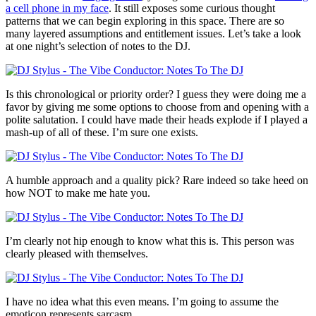
a cell phone in my face
. It still exposes some curious thought
patterns that we can begin exploring in this space. There are so
many layered assumptions and entitlement issues. Let’s take a look
at one night’s selection of notes to the DJ.
Is this chronological or priority order? I guess they were doing me a
favor by giving me some options to choose from and opening with a
polite salutation. I could have made their heads explode if I played a
mash-up of all of these. I’m sure one exists.
A humble approach and a quality pick? Rare indeed so take heed on
how NOT to make me hate you.
I’m clearly not hip enough to know what this is. This person was
clearly pleased with themselves.
I have no idea what this even means. I’m going to assume the
emoticon represents sarcasm.