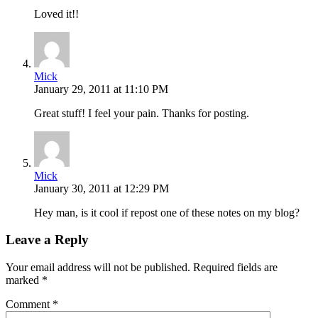
Loved it!!
Mick
January 29, 2011 at 11:10 PM
Great stuff! I feel your pain. Thanks for posting.
Mick
January 30, 2011 at 12:29 PM
Hey man, is it cool if repost one of these notes on my blog?
Leave a Reply
Your email address will not be published.
Required fields are
marked
*
Comment
*