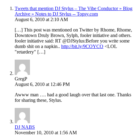
Tweets that mention DJ Stylus – The Vibe Conductor » Blog
Archive » Notes to DJ Stylus -- Topsy.com
August 6, 2010 at 2:10 AM
[…] This post was mentioned on Twitter by Rhome, Rhome,
Downtown Druly Brown, Sylph, fooler initiative and others.
fooler initiative said: RT @DJStylus:Before you write some
dumb shit on a napkin..
http://bit.ly/9COYCO
<LOL
"retardery" […]
GregP
August 6, 2010 at 12:46 PM
Awww man …. had a good laugh over that last one. Thanks
for sharing these, Stylus.
DJ NABS
November 10, 2010 at 1:56 AM