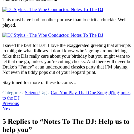
This must have had no other purpose than to elicit a chuckle. Well
played.
I saved the best for last. I love the exaggerated greeting that attempts
to mitigate what follows. I don’t know who’s going around telling
folks that DJs really care about your birthday but you might want to
let that one go, unless you’re cutting checks. And there will never be
Drake’s “Fancy” at an underground classics party that I’M playing.
Not even if a tiddy pops out of your leopard print.
Stay tuned for more of these to come…
Categories:
Science
Tags:
Can You Play That One Song
·
dj'ing
·
notes
to the DJ
Post
Previous
Next
navigation
5 Replies to “Notes To The DJ: Help us to
help you”