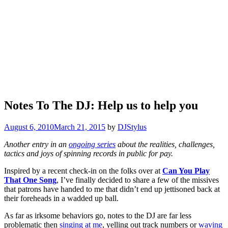
Notes To The DJ: Help us to help you
August 6, 2010
March 21, 2015
by
DJStylus
Another entry in an
ongoing series
about the realities, challenges,
tactics and joys of spinning records in public for pay.
Inspired by a recent check-in on the folks over at
Can You Play
That One Song
, I’ve finally decided to share a few of the missives
that patrons have handed to me that didn’t end up jettisoned back at
their foreheads in a wadded up ball.
As far as irksome behaviors go, notes to the DJ are far less
problematic then
singing at me
, yelling out track numbers or
waving