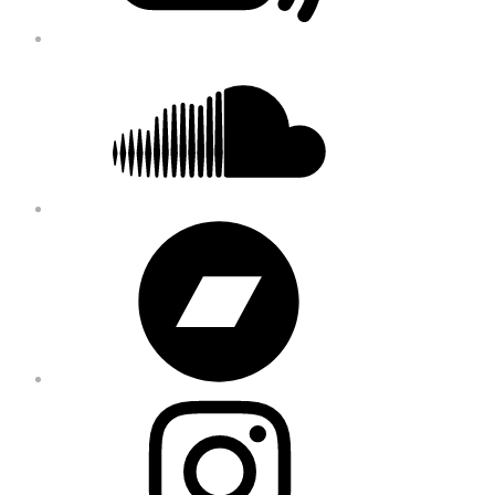
Soundcloud
Bandcamp
Instagram