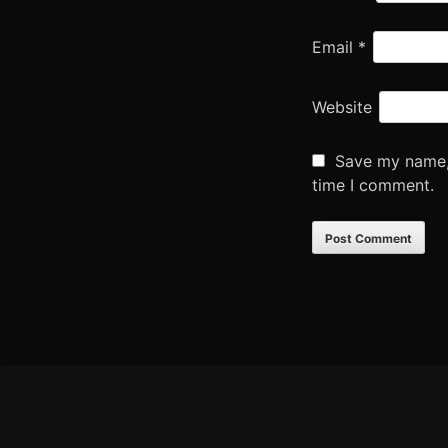
Email
*
Website
Save my name, 
time I comment.
Footer
Content