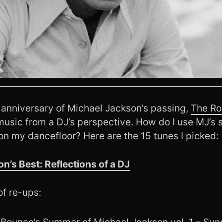
 anniversary of Michael Jackson’s passing,
The Ro
music from a DJ’s perspective. How do I use MJ’s 
on my dancefloor? Here are the 15 tunes I picked:
n’s Best: Reflections of a DJ
of re-ups:
Bounce’s Summer of Michael Jackson vol. 1 – Sun