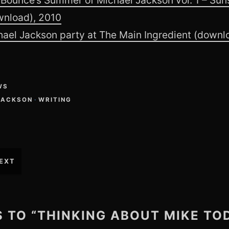
wnload), 2010
ael Jackson party at The Main Ingredient (downl
WS
JACKSON
·
WRITING
EXT
S TO “THINKING ABOUT MIKE TO