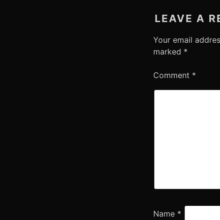
LEAVE A R
Your email addres
marked
*
Comment
*
Name
*