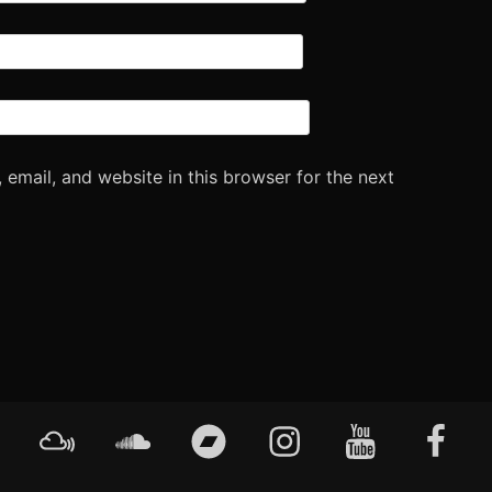
email, and website in this browser for the next
Mixcloud
Soundcloud
Bandcamp
Instagram
YouTube
Faceboo