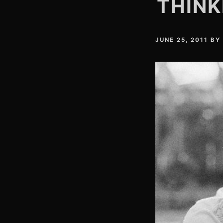
THINK
JUNE 25, 2011
BY