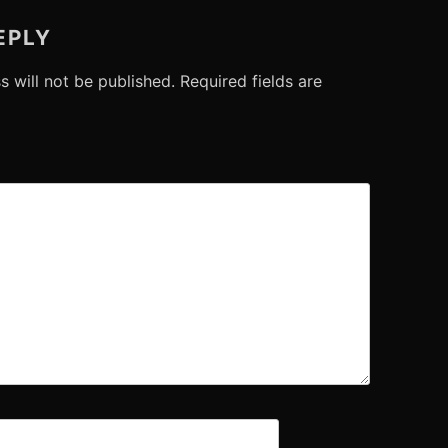
EPLY
s will not be published.
Required fields are