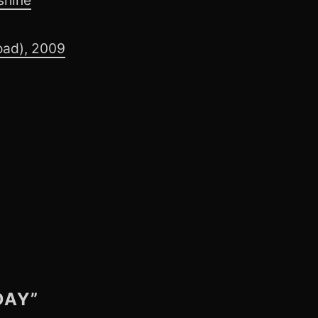
oad), 2009
DAY”