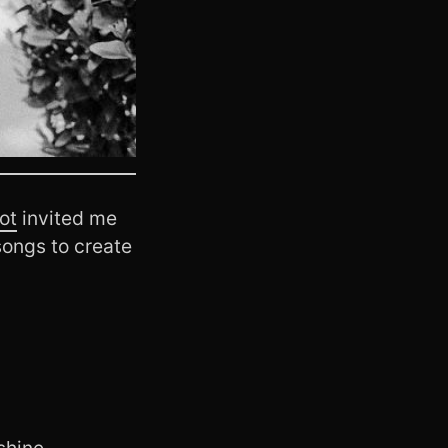
ot
invited me
songs to create
shine