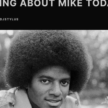
ING ABOUT MIKE TO
DJSTYLUS