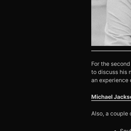
For the second
to discuss his 
an experience 
Michael Jackso
Also, a couple 
Soul