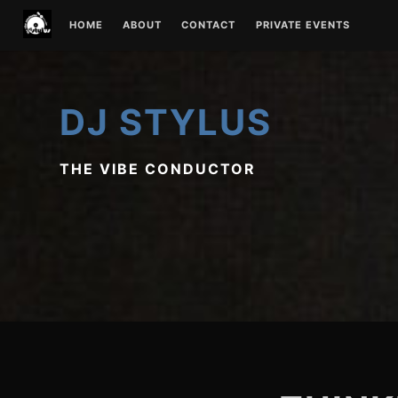
Skip
HOME
ABOUT
CONTACT
PRIVATE EVENTS
to
content
DJ STYLUS
THE VIBE CONDUCTOR