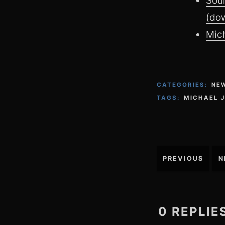
(do
Mich
CATEGORIES:
NE
TAGS:
MICHAEL 
Post
PREVIOUS
N
navigation
0 REPLIE