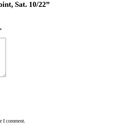
int, Sat. 10/22”
*
me I comment.