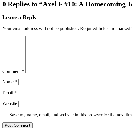
0 Replies to “Axel F #10: A Homecoming Jo
Leave a Reply
Your email address will not be published.
Required fields are marked
Comment
*
Name
*
Email
*
Website
Save my name, email, and website in this browser for the next ti