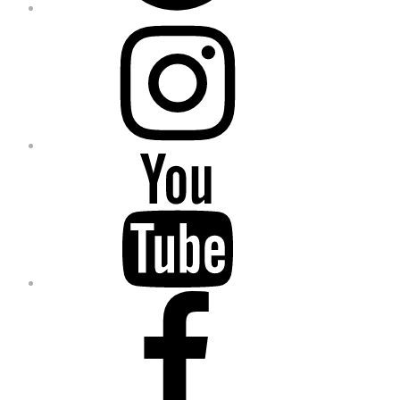
Instagram
YouTube
Facebook