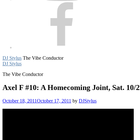
Facebook
DJ Stylus
The Vibe Conductor
DJ Stylus
The Vibe Conductor
Axel F #10: A Homecoming Joint, Sat. 10/
October 18, 2011
October 17, 2011
by
DJStylus