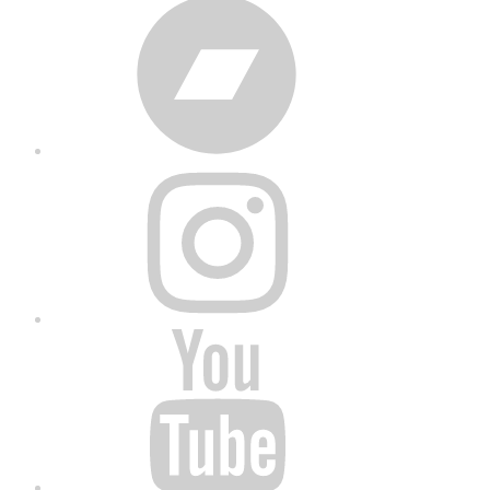
Bandcamp
Instagram
YouTube