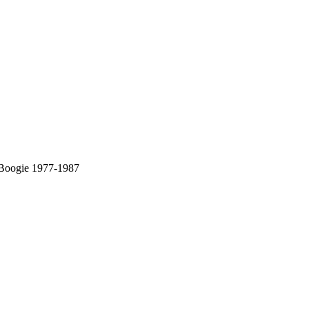
 Boogie 1977-1987