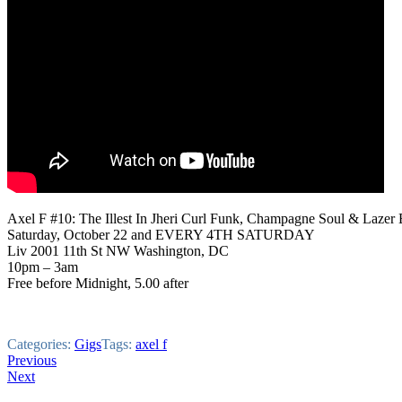
Axel F #10: The Illest In Jheri Curl Funk, Champagne Soul & Lazer
Saturday, October 22 and EVERY 4TH SATURDAY
Liv 2001 11th St NW Washington, DC
10pm – 3am
Free before Midnight, 5.00 after
Categories:
Gigs
Tags:
axel f
Post
Previous
Next
navigation