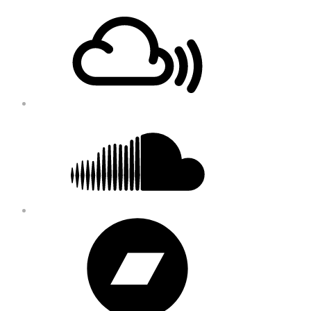
Footer
Mixcloud
Content
Soundcloud
Bandcamp