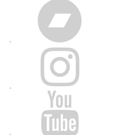
Bandcamp
Instagram
YouTube