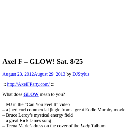
Axel F – GLOW! Sat. 8/25
August 23, 2012
August 29, 2013
by
DJStylus
:::
http://AxelFParty.com/
:::
What does
GLOW
mean to you?
– MJ in the “Can You Feel It” video
– a jheri curl commercial jingle from a great Eddie Murphy movie
– Bruce Leroy’s mystical energy field
– a great Rick James song
– Teena Marie’s dress on the cover of the
Lady T
album