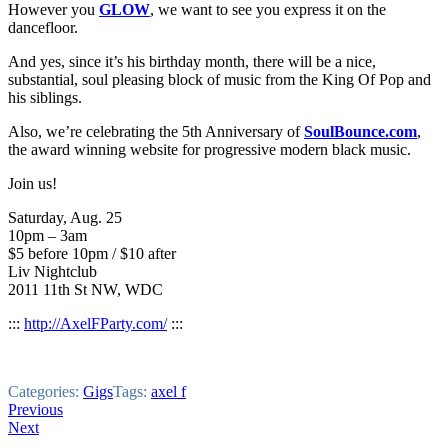
However you
GLOW
, we want to see you express it on the
dancefloor.
And yes, since it’s his birthday month, there will be a nice,
substantial, soul pleasing block of music from the King Of Pop and
his siblings.
Also, we’re celebrating the 5th Anniversary of
SoulBounce.com
,
the award winning website for progressive modern black music.
Join us!
Saturday, Aug. 25
10pm – 3am
$5 before 10pm / $10 after
Liv Nightclub
2011 11th St NW, WDC
:::
http://AxelFParty.com/
:::
Categories:
Gigs
Tags:
axel f
Post
Previous
Next
navigation