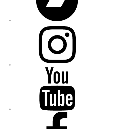
Instagram
YouTube
Facebook