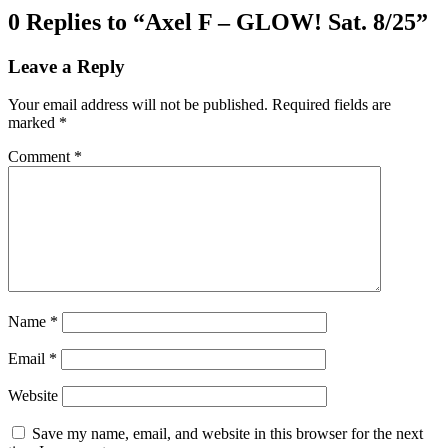
0 Replies to “Axel F – GLOW! Sat. 8/25”
Leave a Reply
Your email address will not be published.
Required fields are
marked
*
Comment
*
Name
*
Email
*
Website
Save my name, email, and website in this browser for the next