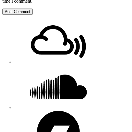
time I comment.
Footer
Mixcloud
Content
Soundcloud
Bandcamp