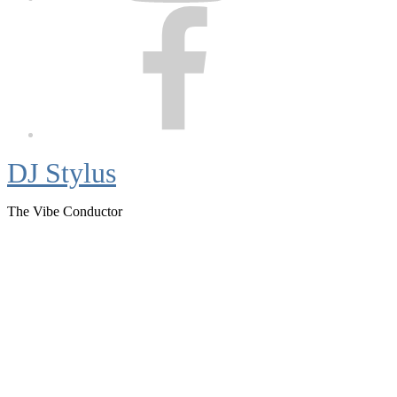
Facebook
DJ Stylus
The Vibe Conductor