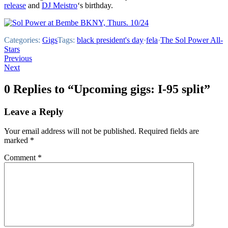
release
and
DJ Meistro
‘s birthday.
Categories:
Gigs
Tags:
black president's day
·
fela
·
The Sol Power All-
Stars
Post
Previous
Next
navigation
0 Replies to “Upcoming gigs: I-95 split”
Leave a Reply
Your email address will not be published.
Required fields are
marked
*
Comment
*