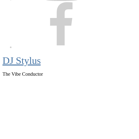
Facebook
DJ Stylus
The Vibe Conductor