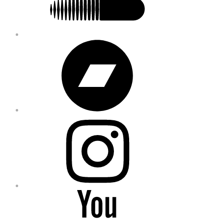
Bandcamp
Instagram
YouTube