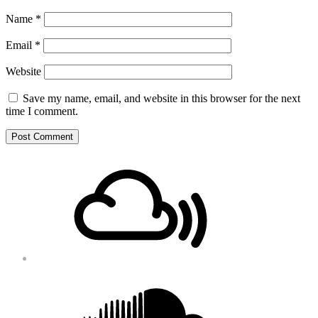
Name
*
Email
*
Website
Save my name, email, and website in this browser for the next
time I comment.
Footer
Mixcloud
Content
Soundcloud