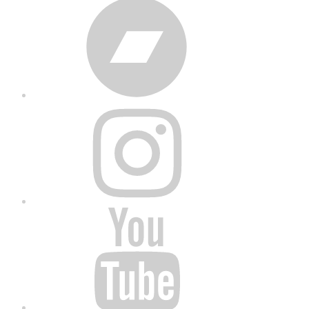
Bandcamp
Instagram
YouTube