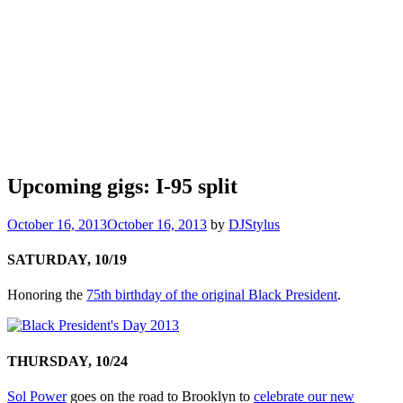
Upcoming gigs: I-95 split
October 16, 2013
October 16, 2013
by
DJStylus
SATURDAY, 10/19
Honoring the
75th birthday of the original Black President
.
THURSDAY, 10/24
Sol Power
goes on the road to Brooklyn to
celebrate our new