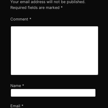
Your email address will not be published.
Required fields are marked
*
Comment
*
Name
*
Email
*