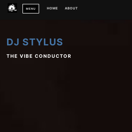
Skip
HOME
ABOUT
MENU
to
content
DJ STYLUS
THE VIBE CONDUCTOR