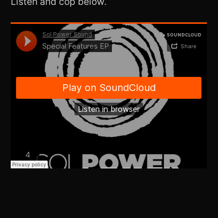
Listen and cop below.