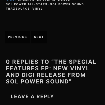
SOL POWER ALL-STARS
·
SOL POWER SOUND
·
TRAXSOURCE
·
VINYL
Post
PREVIOUS
NEXT
navigation
0 REPLIES TO “THE SPECIAL
FEATURES EP: NEW VINYL
AND DIGI RELEASE FROM
SOL POWER SOUND”
LEAVE A REPLY