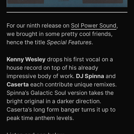
For our ninth release on
Sol Power Sound
,
we brought in some pretty cool friends,
hence the title
Special Features
.
Kenny Wesley
drops his first vocal on a
house record on top of his already
impressive body of work.
DJ Spinna
and
Caserta
each contribute unique remixes.
Spinna’s Galactic Soul version takes the
bright original in a darker direction.
Caserta’s long form banger turns it up to
peak time anthem levels.