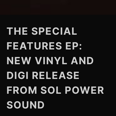
THE SPECIAL
FEATURES EP:
NEW VINYL AND
DIGI RELEASE
FROM SOL POWER
SOUND