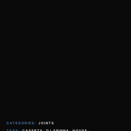
CATEGORIES:
JOINTS
TAGS:
CASERTA
·
DJ SPINNA
·
HOUSE
·