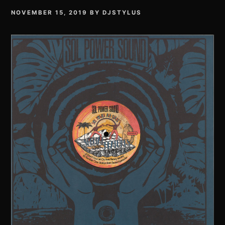
NOVEMBER 15, 2019
BY
DJSTYLUS