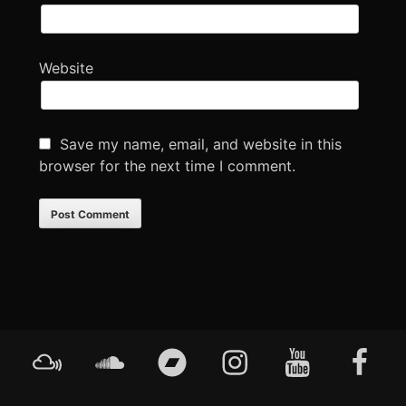
Website
Save my name, email, and website in this
browser for the next time I comment.
Footer
Mixcloud
Soundcloud
Bandcamp
Instagram
YouTube
Faceboo
Content