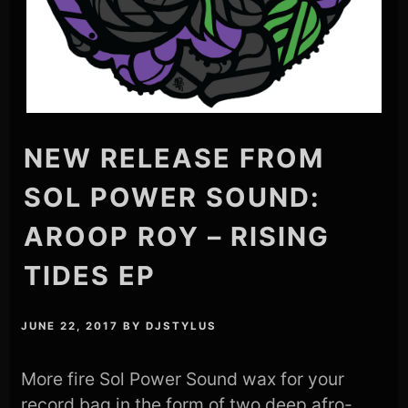
NEW RELEASE FROM
SOL POWER SOUND:
AROOP ROY – RISING
TIDES EP
JUNE 22, 2017
BY
DJSTYLUS
More fire Sol Power Sound wax for your
record bag in the form of two deep afro-