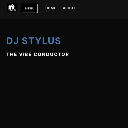
Skip
HOME
ABOUT
MENU
to
content
DJ STYLUS
THE VIBE CONDUCTOR