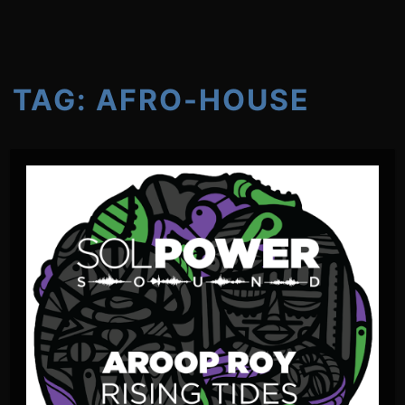
TAG:
AFRO-HOUSE