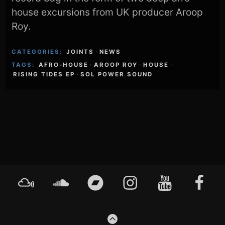
house excursions from UK producer Aroop
Roy.
CATEGORIES:
JOINTS
·
NEWS
TAGS:
AFRO-HOUSE
·
AROOP ROY
·
HOUSE
·
RISING TIDES EP
·
SOL POWER SOUND
Footer
Mixcloud
Soundcloud
Bandcamp
Instagram
YouTube
Faceboo
Content
GO
TO