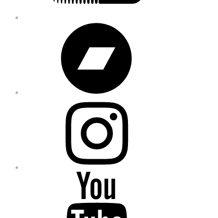
Bandcamp
Instagram
YouTube