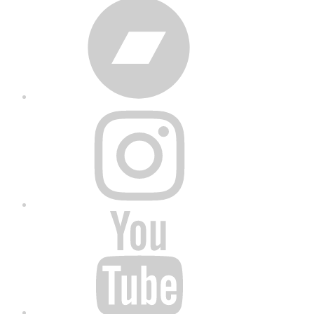
Bandcamp
Instagram
YouTube