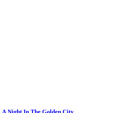
A Night In The Golden City