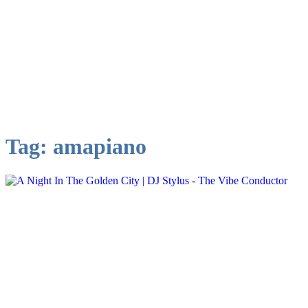
Tag:
amapiano