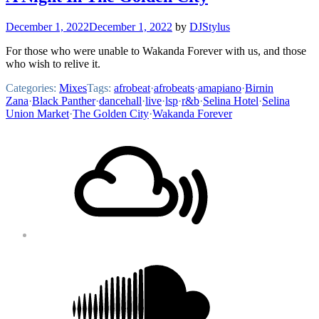
December 1, 2022
December 1, 2022
by
DJStylus
For those who were unable to Wakanda Forever with us, and those
who wish to relive it.
Categories:
Mixes
Tags:
afrobeat
·
afrobeats
·
amapiano
·
Birnin
Zana
·
Black Panther
·
dancehall
·
live
·
lsp
·
r&b
·
Selina Hotel
·
Selina
Union Market
·
The Golden City
·
Wakanda Forever
Footer
Mixcloud
Content
Soundcloud