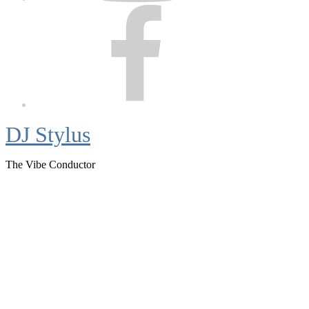
Facebook
DJ Stylus
The Vibe Conductor