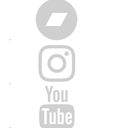
Bandcamp
Instagram
YouTube