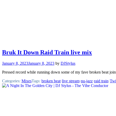
Bruk It Down Raid Train live mix
January 8, 2023
January 8, 2023
by
DJStylus
Pressed record while running down some of my fave broken beat join
Categories:
Mixes
Tags:
broken beat
·
live stream
·
nu-jazz
·
raid train
·
Twi