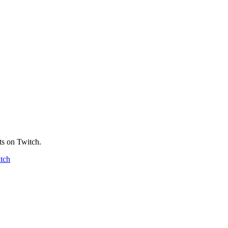
ts on Twitch.
tch