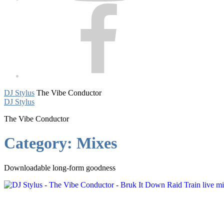
Facebook
DJ Stylus
The Vibe Conductor
DJ Stylus
The Vibe Conductor
Category:
Mixes
Downloadable long-form goodness