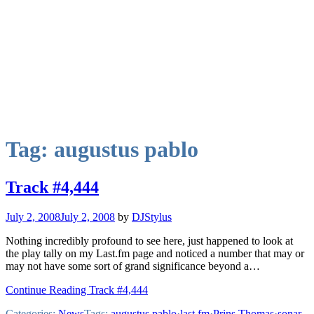
Tag:
augustus pablo
Track #4,444
July 2, 2008
July 2, 2008
by
DJStylus
Nothing incredibly profound to see here, just happened to look at
the play tally on my Last.fm page and noticed a number that may or
may not have some sort of grand significance beyond a…
Continue Reading Track #4,444
Categories:
News
Tags:
augustus pablo
·
last.fm
·
Prins Thomas
·
sonar