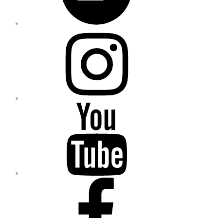
Instagram
YouTube
Facebook