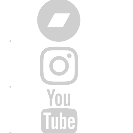
Bandcamp
Instagram
YouTube