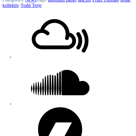
kollektiv
·
Todd Terje
Footer
Mixcloud
Content
Soundcloud
Bandcamp