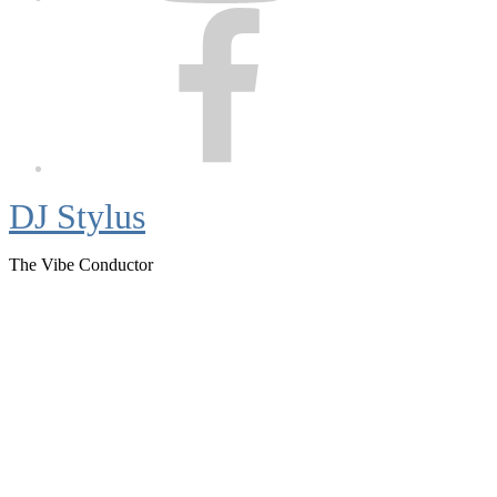
Facebook
DJ Stylus
The Vibe Conductor