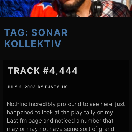
TAG:
SONAR
KOLLEKTIV
TRACK #4,444
JULY 2, 2008
BY
DJSTYLUS
Nothing incredibly profound to see here, just
happened to look at the play tally on my
Last.fm page and noticed a number that
may or may not have some sort of grand