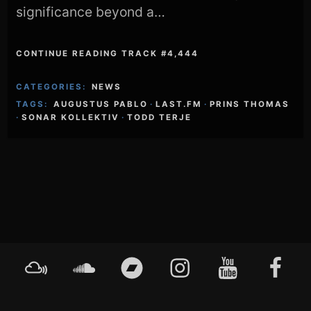
significance beyond a…
CONTINUE READING TRACK #4,444
CATEGORIES:
NEWS
TAGS:
AUGUSTUS PABLO
·
LAST.FM
·
PRINS THOMAS
·
SONAR KOLLEKTIV
·
TODD TERJE
Footer
Mixcloud
Soundcloud
Bandcamp
Instagram
YouTube
Faceboo
Content