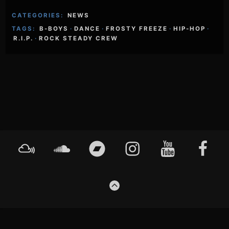
CATEGORIES:
NEWS
TAGS:
B-BOYS
·
DANCE
·
FROSTY FREEZE
·
HIP-HOP
·
R.I.P.
·
ROCK STEADY CREW
Footer
Mixcloud
Soundcloud
Bandcamp
Instagram
YouTube
Faceboo
Content
GO
TO
THE
TOP