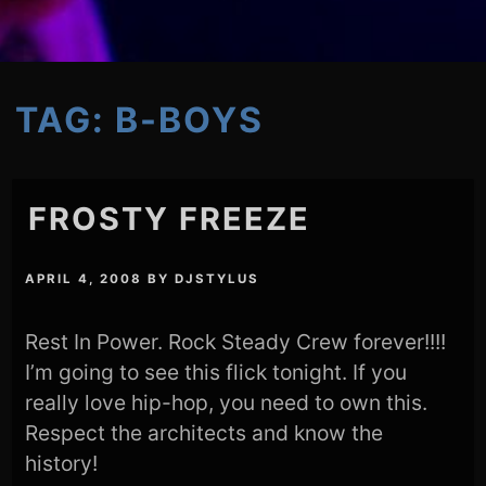
TAG:
B-BOYS
FROSTY FREEZE
APRIL 4, 2008
BY
DJSTYLUS
Rest In Power. Rock Steady Crew forever!!!!
I’m going to see this flick tonight. If you
really love hip-hop, you need to own this.
Respect the architects and know the
history!