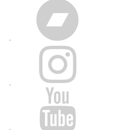
Bandcamp
Instagram
YouTube