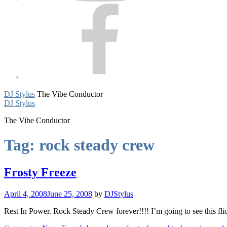
Facebook
DJ Stylus
The Vibe Conductor
DJ Stylus
The Vibe Conductor
Tag:
rock steady crew
Frosty Freeze
April 4, 2008
June 25, 2008
by
DJStylus
Rest In Power. Rock Steady Crew forever!!!! I’m going to see this flic