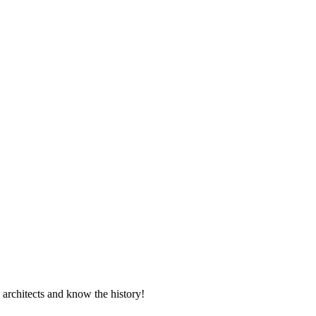
 architects and know the history!