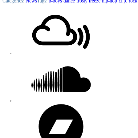
Categories:
News
Tags:
b-boys
·
dance
·
frosty freeze
·
hip-hop
·
r.i.p.
·
rock
Footer
Mixcloud
Content
Soundcloud
Bandcamp