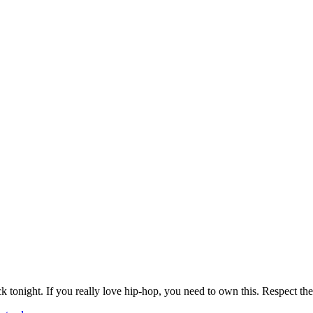
k tonight. If you really love hip-hop, you need to own this. Respect the