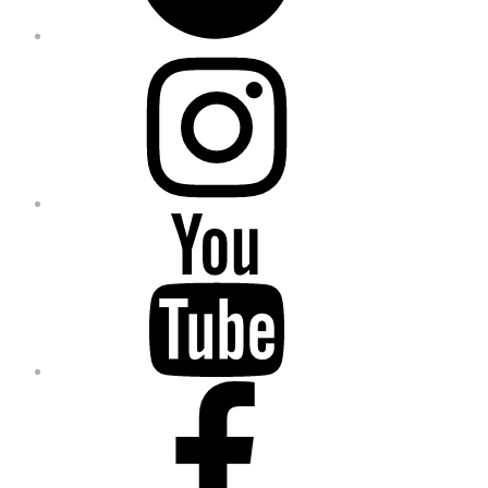
Instagram
YouTube
Facebook