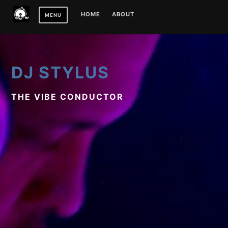
Skip
HOME
ABOUT
MENU
to
content
DJ STYLUS
THE VIBE CONDUCTOR