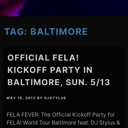
TAG:
BALTIMORE
OFFICIAL FELA!
KICKOFF PARTY IN
BALTIMORE, SUN. 5/13
MAY 10, 2012
BY
DJSTYLUS
FELA FEVER: The Official Kickoff Party for
FELA! World Tour Baltimore feat. DJ Stylus &