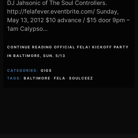
DJ Jahsonic of The Soul Controllers.
http://felafever.eventbrite.com/ Sunday,
May 13, 2012 $10 advance / $15 door 9pm –
1am Calypso…
CONTINUE READING OFFICIAL FELA! KICKOFF PARTY
IN BALTIMORE, SUN. 5/13
CATEGORIES:
GIGS
TAGS:
BALTIMORE
·
FELA
·
SOULCEEZ
Footer