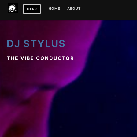
Skip
HOME
ABOUT
MENU
to
content
DJ STYLUS
THE VIBE CONDUCTOR