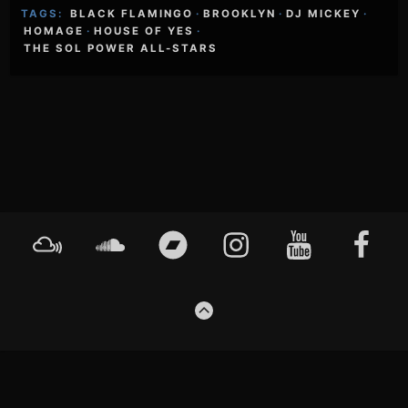
TAGS:
BLACK FLAMINGO
·
BROOKLYN
·
DJ MICKEY
·
HOMAGE
·
HOUSE OF YES
·
THE SOL POWER ALL-STARS
Footer
Mixcloud
Soundcloud
Bandcamp
Instagram
YouTube
Faceboo
Content
GO
TO
THE
TOP