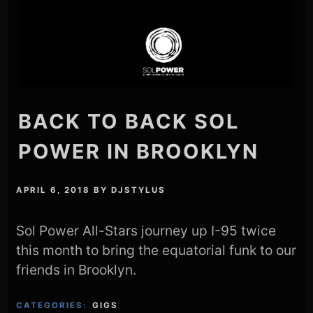
BACK TO BACK SOL
POWER IN BROOKLYN
APRIL 6, 2018
BY
DJSTYLUS
Sol Power All-Stars journey up I-95 twice
this month to bring the equatorial funk to our
friends in Brooklyn.
CATEGORIES:
GIGS