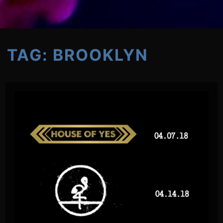
TAG:
BROOKLYN