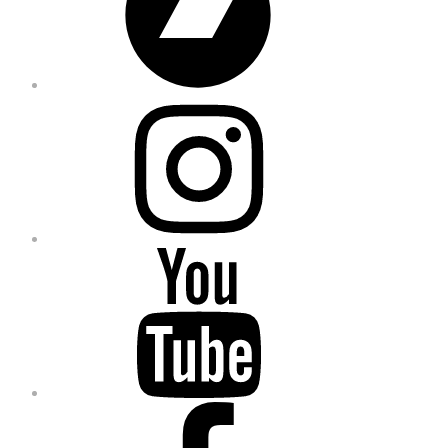
Instagram
YouTube
Facebook