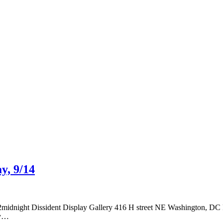
y, 9/14
ht Dissident Display Gallery 416 H street NE Washington, DC Feat
by…