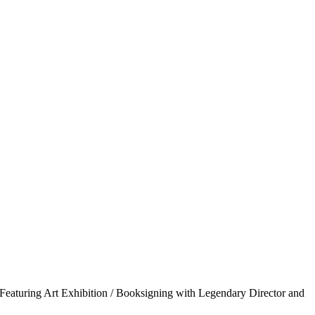
uring Art Exhibition / Booksigning with Legendary Director and