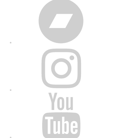
Bandcamp
Instagram
YouTube