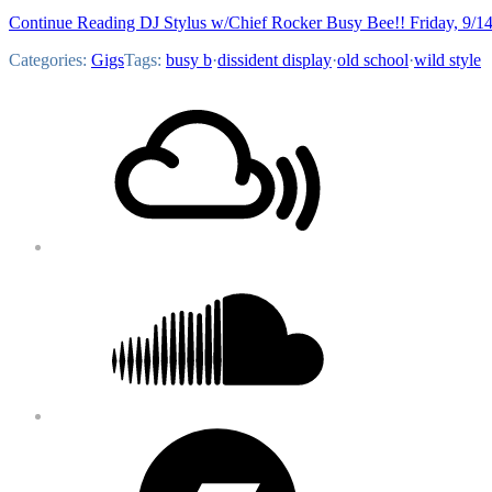
Continue Reading DJ Stylus w/Chief Rocker Busy Bee!! Friday, 9/1
Categories:
Gigs
Tags:
busy b
·
dissident display
·
old school
·
wild style
Footer
Mixcloud
Content
Soundcloud
Bandcamp