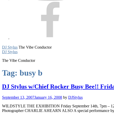
Facebook
DJ Stylus
The Vibe Conductor
DJ Stylus
The Vibe Conductor
Tag:
busy b
DJ Stylus w/Chief Rocker Busy Bee!! Frida
September 13, 2007
January 16, 2008
by
DJStylus
WILDSTYLE THE EXHIBITION Friday September 14th, 7pm – 12midnig
Photographer CHARLIE AHEARN ALSO A special performance 