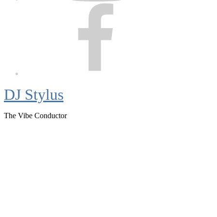
Facebook
DJ Stylus
The Vibe Conductor