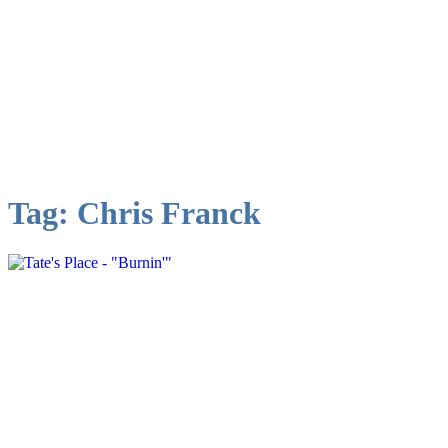
Tag:
Chris Franck