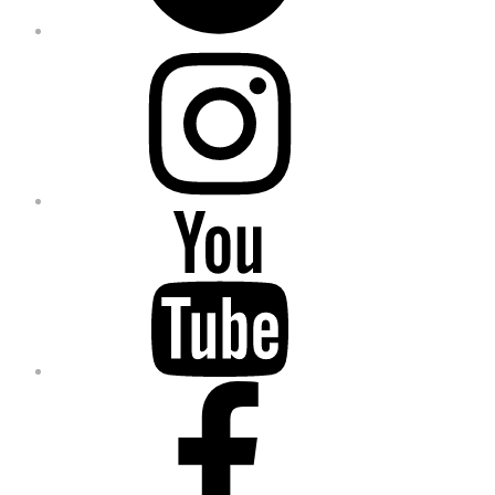
Instagram
YouTube
Facebook