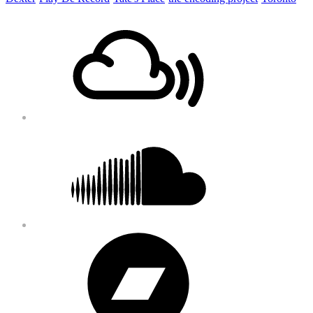
Footer
Mixcloud
Content
Soundcloud
Bandcamp