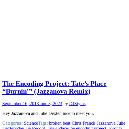
The Encoding Project: Tate’s Place
“Burnin'” (Jazzanova Remix)
September 16, 2013
June 8, 2023
by
DJStylus
Hey Jazzanova and Julie Dexter, nice to meet you.
Categories:
Science
Tags:
broken beat
·
Chris Franck
·
Jazzanova
·
Julie
Dexter
·
Play De Record
·
Tate's Place
·
the encoding project
·
Toronto