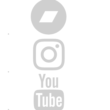
Bandcamp
Instagram
YouTube