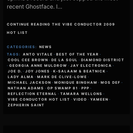
recent Ghostface. I…
CONTINUE READING THE VIBE CONDUCTOR 2009
HOT LIST
CATEGORIES:
NEWS
TAGS:
ANTO VITALE
·
BEST OF THE YEAR
·
COOL CEE BROWN
·
DE LA SOUL
·
DIAMOND DISTRICT
·
GEORGIA ANNE MULDROW
·
JAY ELECTRONICA
·
JOE D.
·
JOY JONES
·
K-SALAAM & BEATNICK
·
LADY ALMA
·
MARK DE CLIVE-LOWE
·
MICHAEL JACKSON
·
MONIQUE BINGHAM
·
MOS DEF
·
NATHAN ADAMS
·
OP SWAMP 81
·
PPP
·
REFLECTION ETERNAL
·
TAMARA WELLONS
·
VIBE CONDUCTOR HOT LIST
·
VIDEO
·
YAMEEN
·
ZEPHERIN SAINT