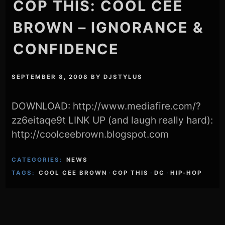
COP THIS: COOL CEE
BROWN – IGNORANCE &
CONFIDENCE
SEPTEMBER 8, 2008
BY
DJSTYLUS
DOWNLOAD: http://www.mediafire.com/?
zz6eitaqe9t LINK UP (and laugh really hard):
http://coolceebrown.blogspot.com
CATEGORIES:
NEWS
TAGS:
COOL CEE BROWN
·
COP THIS
·
DC
·
HIP-HOP