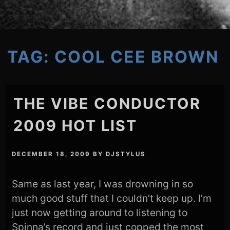
TAG:
COOL CEE BROWN
THE VIBE CONDUCTOR
2009 HOT LIST
DECEMBER 18, 2009
BY
DJSTYLUS
Same as last year, I was drowning in so
much good stuff that I couldn’t keep up. I’m
just now getting around to listening to
Spinna’s record and just copped the most